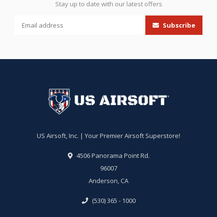
Stay up to date with our latest offers
Subscribe
US Airsoft, Inc. | Your Premier Airsoft Superstore!
4506 Panorama Point Rd.
96007
Anderson, CA
(530) 365 - 1000