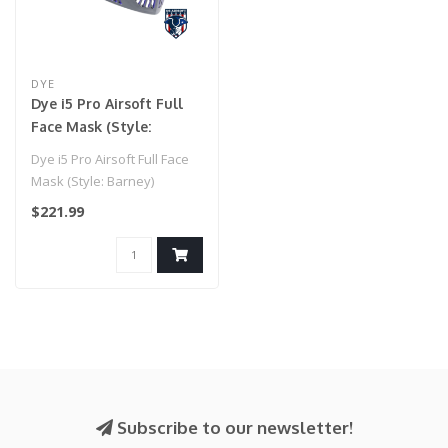
DYE
Dye i5 Pro Airsoft Full
Face Mask (Style:
Barney)
Dye i5 Pro Airsoft Full Face
Mask (Style: Barney)
$221.99
Subscribe to our newsletter!