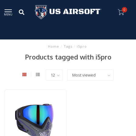
0
MENU
Home
/
Tags
/
i5pro
Products tagged with i5pro