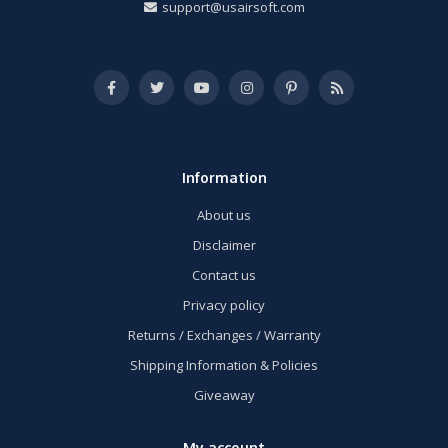
support@usairsoft.com
Information
About us
Disclaimer
Contact us
Privacy policy
Returns / Exchanges / Warranty
Shipping Information & Policies
Giveaway
My account