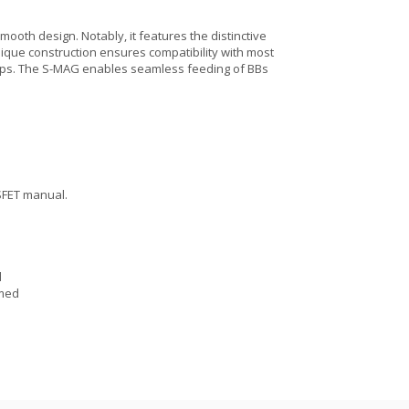
ooth design. Notably, it features the distinctive
ique construction ensures compatibility with most
setups. The S-MAG enables seamless feeding of BBs
SFET manual.
d
mmed