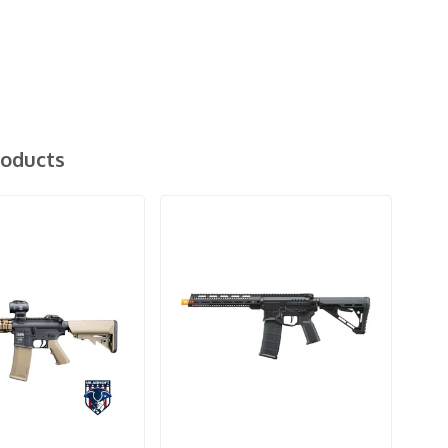
roducts