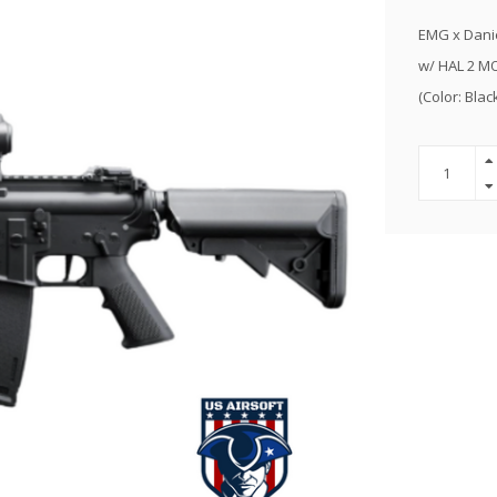
EMG x Danie
w/ HAL 2 M
(Color: Blac