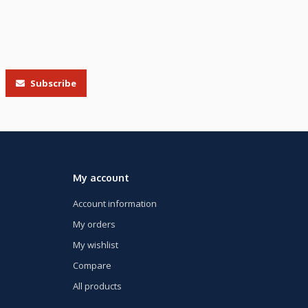
Subscribe
My account
Account information
My orders
My wishlist
Compare
All products