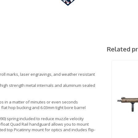
Related p
 roll marks, laser engravings, and weather resistant
h high strength metal internals and aluminum sealed
ps in a matter of minutes or even seconds
lat hop bucking and 6.03mm tight bore barrel
M90) spring included to reduce muzzle velocity
float Quad Rail handguard allows you to mount
pted top Picatinny mount for optics and includes flip-