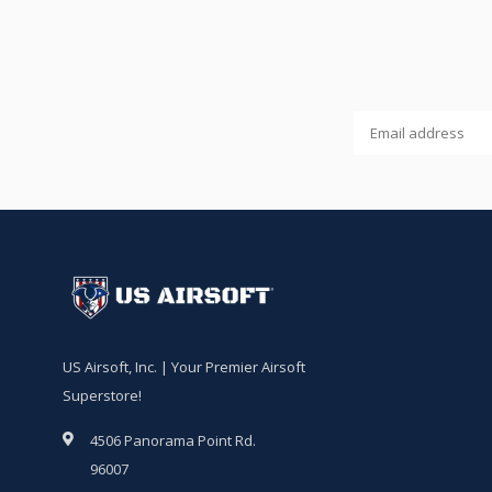
US Airsoft, Inc. | Your Premier Airsoft
Superstore!
4506 Panorama Point Rd.
96007