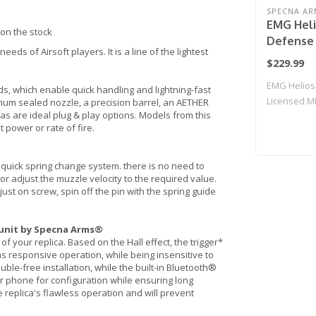
SPECNA AR
EMG Heli
on the stock
Defense 
ds of Airsoft players. It is a line of the lightest
CORE Ser
$229.99
Rifle w/
EMG Helios
Specna A
s, which enable quick handling and lightning-fast
Licensed M
m sealed nozzle, a precision barrel, an AETHER
Black & 
s are ideal plug & play options. Models from this
Airsoft ..
Only)
 power or rate of fire.
a quick spring change system. there is no need to
or adjust the muzzle velocity to the required value.
ust on screw, spin off the pin with the spring guide
 unit by Specna Arms®
of your replica. Based on the Hall effect, the trigger*
as responsive operation, while being insensitive to
uble-free installation, while the built-in Bluetooth®
 phone for configuration while ensuring long
 replica's flawless operation and will prevent