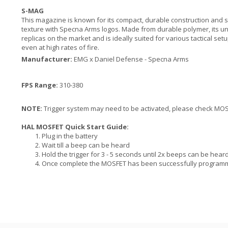
S-MAG
This magazine is known for its compact, durable construction and sm
texture with Specna Arms logos. Made from durable polymer, its un
replicas on the market and is ideally suited for various tactical 
even at high rates of fire.
Manufacturer:
EMG x Daniel Defense - Specna Arms
FPS Range:
310-380
NOTE:
Trigger system may need to be activated, please check MO
HAL MOSFET Quick Start Guide:
Plug in the battery
Wait till a beep can be heard
Hold the trigger for 3 - 5 seconds until 2x beeps can be hear
Once complete the MOSFET has been successfully progra