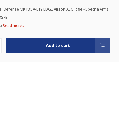
l Defense MK18 SA-E19 EDGE Airsoft AEG Rifle - Specna Arms
OSFET
k)
Read more..
Add to cart