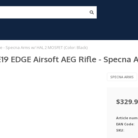
e - Specna Arms w/ HAL 2 MOSFET (Color: Black)
19 EDGE Airsoft AEG Rifle - Specna 
SPECNA ARMS
$329.
Article num
EAN Code:
SKU: