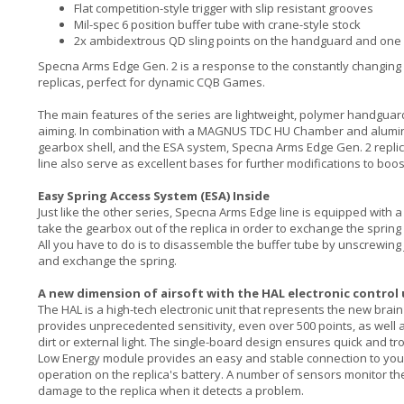
Flat competition-style trigger with slip resistant grooves
Mil-spec 6 position buffer tube with crane-style stock
2x ambidextrous QD sling points on the handguard and one 
Specna Arms Edge Gen. 2 is a response to the constantly changing nee
replicas, perfect for dynamic CQB Games.
The main features of the series are lightweight, polymer handguard
aiming. In combination with a MAGNUS TDC HU Chamber and aluminu
gearbox shell, and the ESA system, Specna Arms Edge Gen. 2 replica
line also serve as excellent bases for further modifications to boost
Easy Spring Access System (ESA) Inside
Just like the other series, Specna Arms Edge line is equipped with 
take the gearbox out of the replica in order to exchange the spring 
All you have to do is to disassemble the buffer tube by unscrewing j
and exchange the spring.
A new dimension of airsoft with the HAL electronic control
The HAL is a high-tech electronic unit that represents the new brain 
provides unprecedented sensitivity, even over 500 points, as well 
dirt or external light. The single-board design ensures quick and tro
Low Energy module provides an easy and stable connection to your
operation on the replica's battery. A number of sensors monitor the
damage to the replica when it detects a problem.