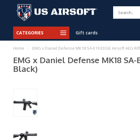
CATEGORIES
Gift cards
Home
/
EMG x Daniel Defense MK18 SA-E19 EDGE Airsoft AEG Rifl
EMG x Daniel Defense MK18 SA-E
Black)