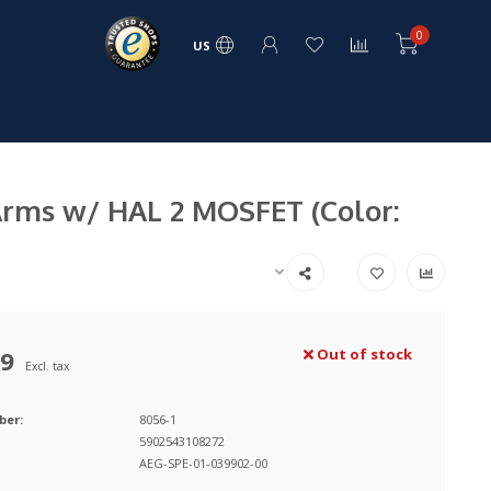
0
US
Arms w/ HAL 2 MOSFET (Color:
99
Out of stock
Excl. tax
ber:
8056-1
5902543108272
AEG-SPE-01-039902-00