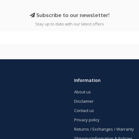
Subscribe to our newsletter!
Stay up to date with our latest offers
Information
About us
Disclaimer
Contact us
Privacy policy
Returns / Exchanges / Warranty
Shipping Information & Policies