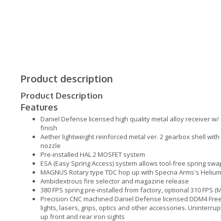
Product description
Product Description
Features
Daniel Defense licensed high quality metal alloy receiver w/
finish
Aether lightweight reinforced metal ver. 2 gearbox shell wit
nozzle
Pre-installed HAL 2 MOSFET system
ESA (Easy Spring Access) system allows tool-free spring swa
MAGNUS Rotary type TDC hop up with Specna Arms's Helium f
Ambidextrous fire selector and magazine release
380 FPS spring pre-installed from factory, optional 310 FPS (
Precision CNC machined Daniel Defense licensed DDM4 Free
lights, lasers, grips, optics and other accessories. Uninterru
up front and rear iron sights