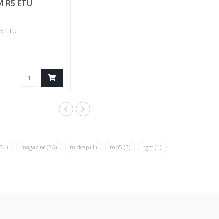
 R5 ETU
5 ETU
(34)
magazine
(26)
midcap
(1)
mp5
(3)
tgm
(1)