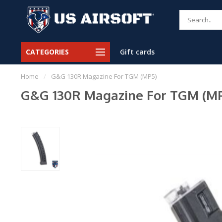
CATEGORIES
Gift cards
Home
/
G&G 130R Magazine For TGM (MP5)
G&G 130R Magazine For TGM (M