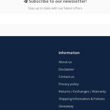
Subscribe to our newsletter!
Stay up to date with our latest offers
Information
About us
Disclaimer
Contact us
Privacy policy
Returns / Exchanges / Warranty
Shipping Information & Policies
Giveaway