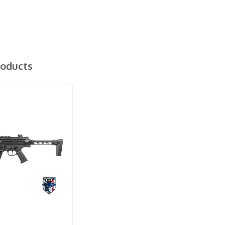
roducts