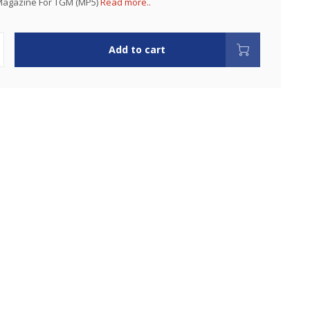
agazine For TGM (MP5)
Read more..
Add to cart