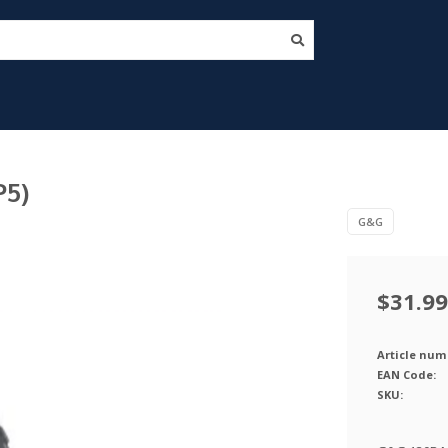
P5)
G&G
$31.99
Article num
EAN Code:
SKU: