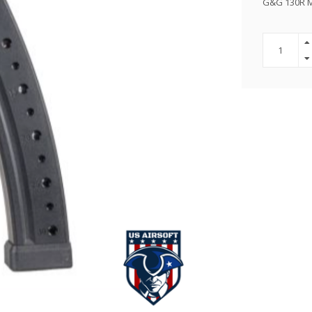
G&G 130R M