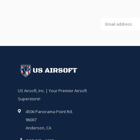
US Airsoft, Inc. | Your Premier Airsoft
Superstore!
4506 Panorama Point Rd.
96007
Anderson, CA