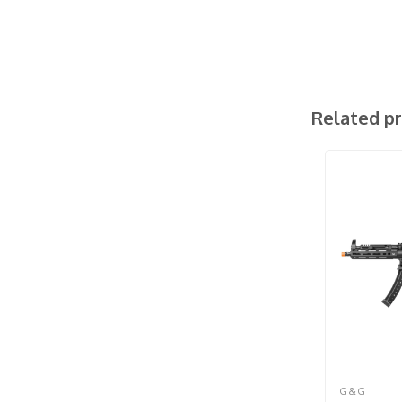
Related p
G&G