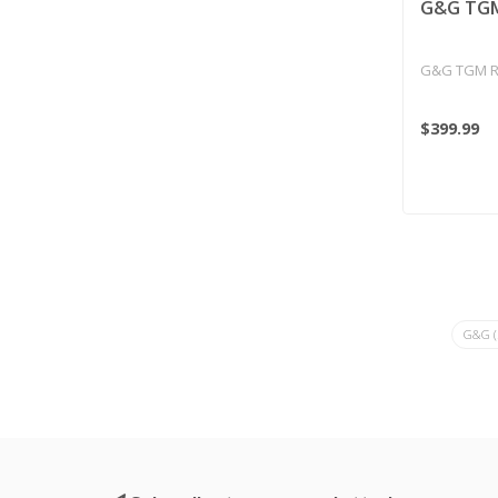
G&G TGM
G&G TGM R
$399.99
G&G