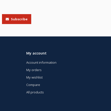
Subscribe
My account
Account information
My orders
My wishlist
Compare
All products