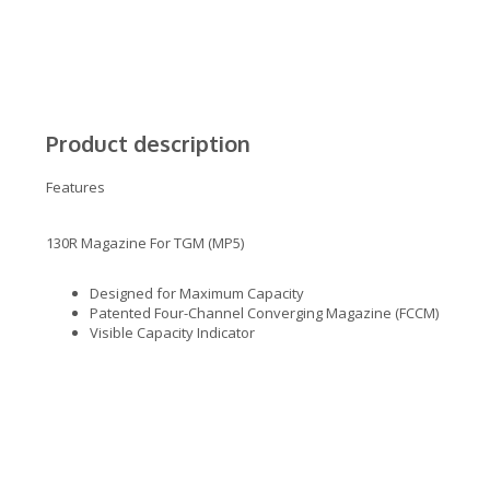
Product description
Features
130R Magazine For TGM (MP5)
Designed for Maximum Capacity
Patented Four-Channel Converging Magazine (FCCM)
Visible Capacity Indicator