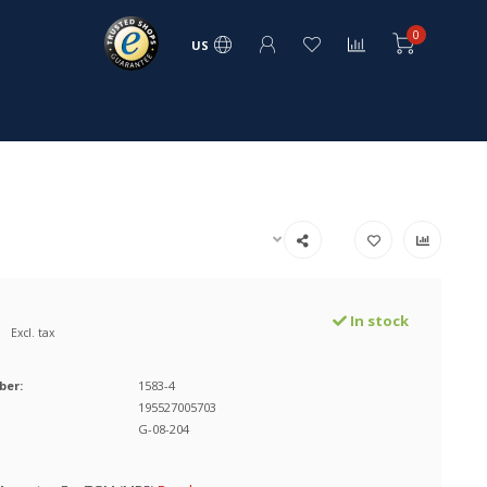
0
US
In stock
Excl. tax
ber:
1583-4
195527005703
G-08-204