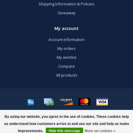
Shipping Information & Policies
Giveaway
My account
Account information
My orders
My wishlist
Compare
All products
© Copyright 2026 US Airsoft, Inc. - Powered by
Lightspeed
- Theme by
By using our website, you agree to the use of cookies. These cookies help
Dyvelopment
us understand how customers arrive at and use our site and help us make
improvements.
Hide this message
More on cookies »