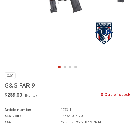
G&G
G&G FAR 9
$289.00
Out of stock
Excl. tax
Article number:
1273-1
EAN Code:
195527006120
SKU:
EGC-FAR-9MM-BNB-NCM