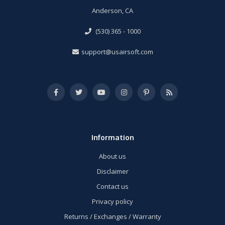
Anderson, CA
(530) 365 - 1000
support@usairsoft.com
Information
About us
Disclaimer
Contact us
Privacy policy
Returns / Exchanges / Warranty