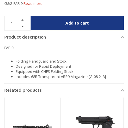
G&G FAR 9
Read more..
Add to cart
Product description
FAR 9
Folding Handguard and Stock
Designed for Rapid Deployment
Equipped with CHFS Folding Stock
Includes 68R Transparent ARP9 Magazine [G-08-213]
Related products