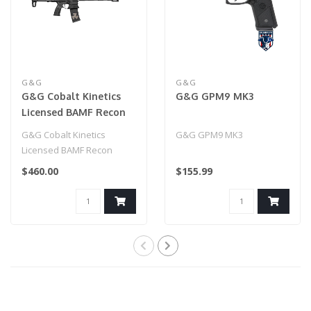
G&G
G&G
G&G Cobalt Kinetics
G&G GPM9 MK3
Licensed BAMF Recon
G&G Cobalt Kinetics
G&G GPM9 MK3
Licensed BAMF Recon
$460.00
$155.99