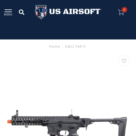
0
MENU
Home
/
G&G FAR 9