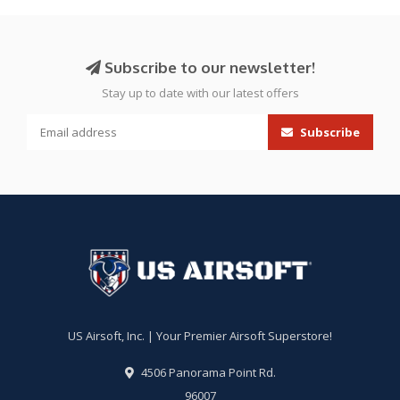
Subscribe to our newsletter!
Stay up to date with our latest offers
Subscribe
US Airsoft, Inc. | Your Premier Airsoft Superstore!
4506 Panorama Point Rd.
96007