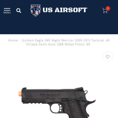
0
MENU
Home
/
Golden Eagle IMF Night Warrior 3309 OPS Tactical .45
HiCapa Semi-Auto GBB Metal Pistol, BK