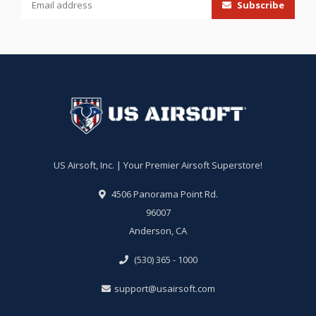
Subscribe
US Airsoft, Inc. | Your Premier Airsoft Superstore!
4506 Panorama Point Rd.
96007
Anderson, CA
(530) 365 - 1000
support@usairsoft.com