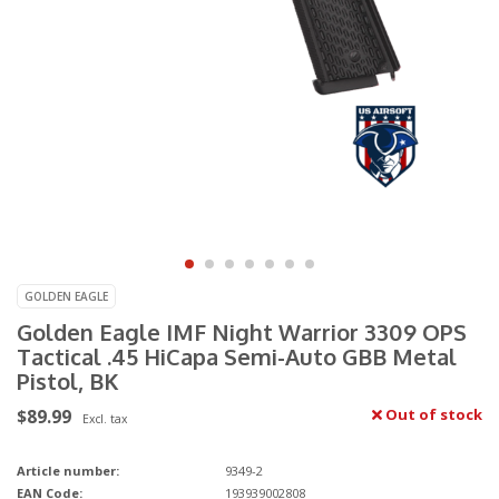
GOLDEN EAGLE
Golden Eagle IMF Night Warrior 3309 OPS
Tactical .45 HiCapa Semi-Auto GBB Metal
Pistol, BK
$89.99
Out of stock
Excl. tax
Article number:
9349-2
EAN Code:
193939002808