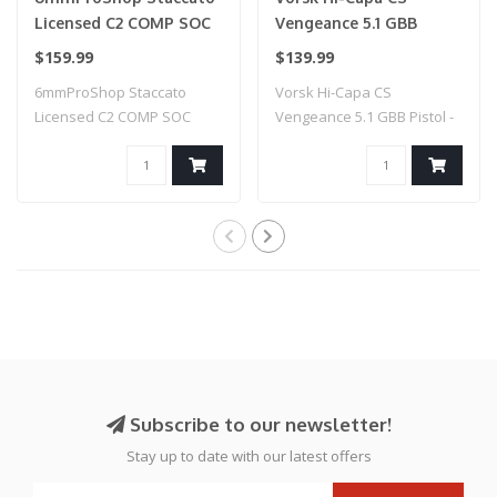
Licensed C2 COMP SOC
Vengeance 5.1 GBB
2011 Gas Blowback T8
Pistol - (Black/Blue)
$159.99
$139.99
Airsoft Pistol w/ Muzzle
6mmProShop Staccato
Vorsk Hi-Capa CS
Compensator (Model:
Licensed C2 COMP SOC
Vengeance 5.1 GBB Pistol -
CO2 / Gun Only)
2011 Gas Blowback T..
(Black/Blue)
Subscribe to our newsletter!
Stay up to date with our latest offers