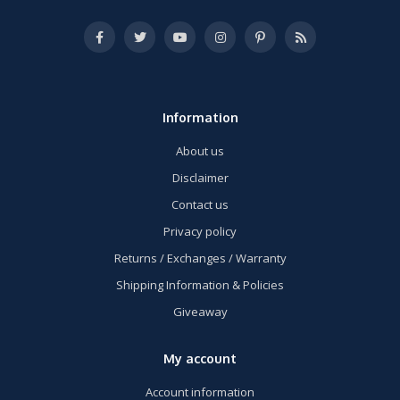
Information
About us
Disclaimer
Contact us
Privacy policy
Returns / Exchanges / Warranty
Shipping Information & Policies
Giveaway
My account
Account information