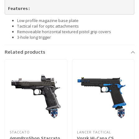
Features:
Low profile magazine base plate
Tactical rail for optic attachments
Removeable horizontal textured pistol grip covers
3-hole long trigger
Related products
STACCATO
LANCER TACTICAL
6mmProShop Staccato
Vorsk Hi-Capa CS