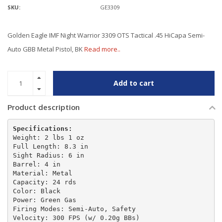
SKU:
GE3309
Golden Eagle IMF Night Warrior 3309 OTS Tactical .45 HiCapa Semi-
Auto GBB Metal Pistol, BK
Read more..
Add to cart
Product description
Specifications:
Weight: 2 lbs 1 oz

Full Length: 8.3 in

Sight Radius: 6 in

Barrel: 4 in

Material: Metal

Capacity: 24 rds

Color: Black

Power: Green Gas

Firing Modes: Semi-Auto, Safety

Velocity: 300 FPS (w/ 0.20g BBs)
