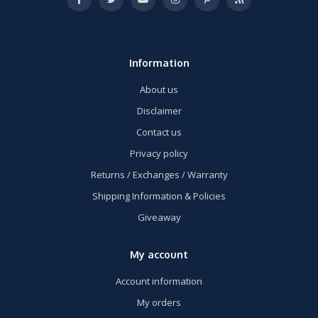
Information
About us
Disclaimer
Contact us
Privacy policy
Returns / Exchanges / Warranty
Shipping Information & Policies
Giveaway
My account
Account information
My orders