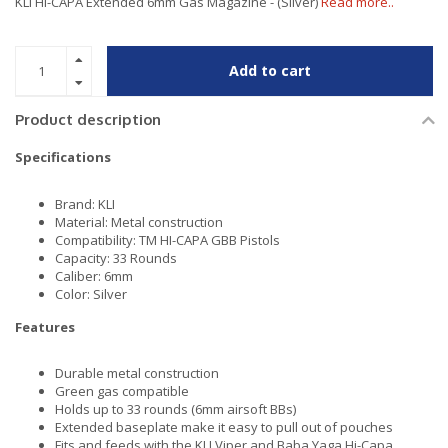
KLI HI-CAPA Extended 6mm Gas Magazine - (Silver)
Read more..
Add to cart
Product description
Specifications
Brand: KLI
Material: Metal construction
Compatibility: TM HI-CAPA GBB Pistols
Capacity: 33 Rounds
Caliber: 6mm
Color: Silver
Features
Durable metal construction
Green gas compatible
Holds up to 33 rounds (6mm airsoft BBs)
Extended baseplate make it easy to pull out of pouches
Fits and feeds with the KLI Viper and Baba Yaga Hi-Capa