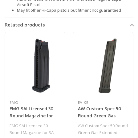
Airsoft Pistol
May fit other Hi-Capa pistols but fitment not guaranteed
Related products
EMG
EVIKE
EMG SAI Licensed 30
AW Custom Spec 50
Round Magazine for
Round Green Gas
SAI RED-H & HI-CAPA
Extended Magazine for
EMG SAI Licensed 30
AW Custom Spec 50 Round
2011 Gas Airsoft Pistol
HI-CAPA Gas Blowback
Round Magazine for SAI
Green Gas Extended
(Color: Black / Green
Airsoft Pistols - Black