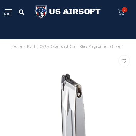
0
MENU
Home
/
KLI HI-CAPA Extended 6mm Gas Magazine - (Silver)