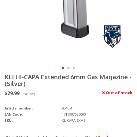
KLI HI-CAPA Extended 6mm Gas Magazine -
(Silver)
$29.99
Out of stock
Excl. tax
Article number:
9546-4
EAN Code:
4715997086000
SKU:
KL-CAPA-EXMS