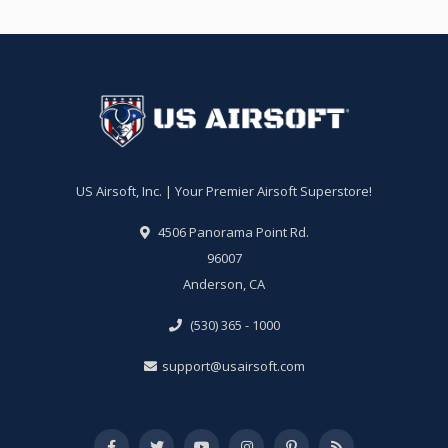
US Airsoft, Inc. | Your Premier Airsoft Superstore!
4506 Panorama Point Rd.
96007
Anderson, CA
(530) 365 - 1000
support@usairsoft.com