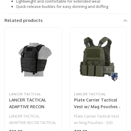
Lightweight and comfortable for extended wear
Quick-release buckles for easy donning and doffing
Related products
LANCER TACTICAL
LANCER TACTCIAL
LANCER TACTICAL
Plate Carrier Tactical
ADAPTIVE RECON
Vest w/ Mag Pouches -
TACTICAL VEST
(OD Green)
LANCER TACTICAL
Plate Carrier Tactical Vest
(BLACK)
ADAPTIVE RECON TACTICAL
w/ Mag Pouches - (OD
VEST (BLACK)
Green)