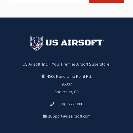
US Airsoft, Inc. | Your Premier Airsoft Superstore!
4506 Panorama Point Rd.
96007
Anderson, CA
(530) 365 - 1000
support@usairsoft.com