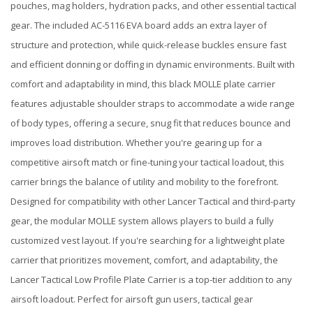
pouches, mag holders, hydration packs, and other essential tactical
gear. The included AC-5116 EVA board adds an extra layer of
structure and protection, while quick-release buckles ensure fast
and efficient donning or doffing in dynamic environments. Built with
comfort and adaptability in mind, this black MOLLE plate carrier
features adjustable shoulder straps to accommodate a wide range
of body types, offering a secure, snug fit that reduces bounce and
improves load distribution. Whether you're gearing up for a
competitive airsoft match or fine-tuning your tactical loadout, this
carrier brings the balance of utility and mobility to the forefront.
Designed for compatibility with other Lancer Tactical and third-party
gear, the modular MOLLE system allows players to build a fully
customized vest layout. If you're searching for a lightweight plate
carrier that prioritizes movement, comfort, and adaptability, the
Lancer Tactical Low Profile Plate Carrier is a top-tier addition to any
airsoft loadout. Perfect for airsoft gun users, tactical gear