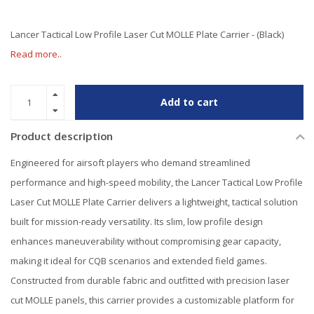
Lancer Tactical Low Profile Laser Cut MOLLE Plate Carrier - (Black)
Read more..
Add to cart
Product description
Engineered for airsoft players who demand streamlined
performance and high-speed mobility, the Lancer Tactical Low Profile
Laser Cut MOLLE Plate Carrier delivers a lightweight, tactical solution
built for mission-ready versatility. Its slim, low profile design
enhances maneuverability without compromising gear capacity,
making it ideal for CQB scenarios and extended field games.
Constructed from durable fabric and outfitted with precision laser
cut MOLLE panels, this carrier provides a customizable platform for