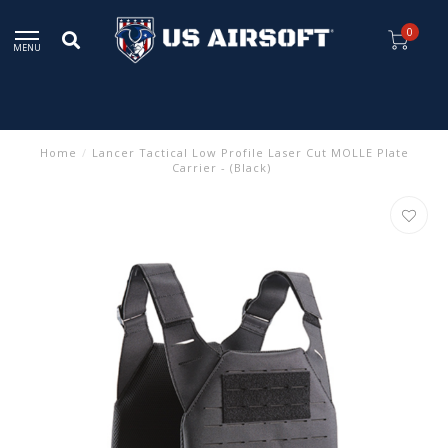
0
MENU
Home
/
Lancer Tactical Low Profile Laser Cut MOLLE Plate
Carrier - (Black)