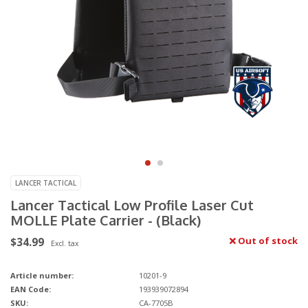
LANCER TACTICAL
Lancer Tactical Low Profile Laser Cut
MOLLE Plate Carrier - (Black)
$34.99
Out of stock
Excl. tax
Article number:
10201-9
EAN Code:
193939072894
SKU:
CA-7705B