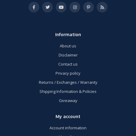
Information
About us
Disclaimer
Contact us
Privacy policy
Returns / Exchanges / Warranty
Shipping Information & Policies
Giveaway
My account
Account information