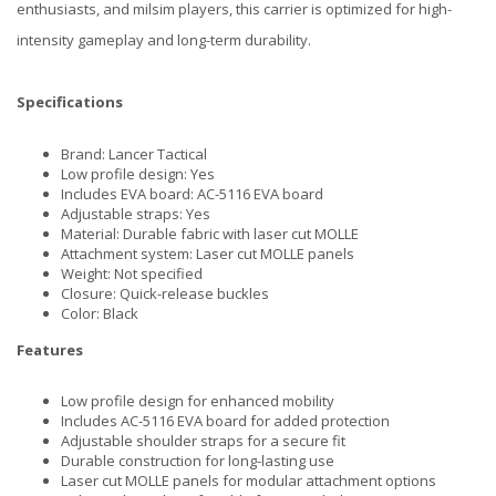
enthusiasts, and milsim players, this carrier is optimized for high-
intensity gameplay and long-term durability.
Specifications
Brand: Lancer Tactical
Low profile design: Yes
Includes EVA board: AC-5116 EVA board
Adjustable straps: Yes
Material: Durable fabric with laser cut MOLLE
Attachment system: Laser cut MOLLE panels
Weight: Not specified
Closure: Quick-release buckles
Color: Black
Features
Low profile design for enhanced mobility
Includes AC-5116 EVA board for added protection
Adjustable shoulder straps for a secure fit
Durable construction for long-lasting use
Laser cut MOLLE panels for modular attachment options