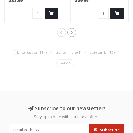
$33.99
$89.99
lancer tactical
(114)
laser cut molle
(1)
plate carrier
(19)
vest
(15)
Subscribe to our newsletter!
Stay up to date with our latest offers
Subscribe