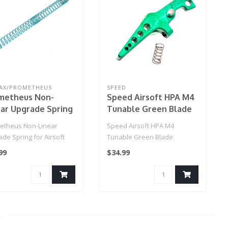
AX/PROMETHEUS
SPEED
metheus Non-
Speed Airsoft HPA M4
ear Upgrade Spring
Tunable Green Blade
Airsoft AEGs
Triggers
etheus Non-Linear
Speed Airsoft HPA M4
del: MS110 / Aqua)
de Spring for Airsoft
Tunable Green Blade
(Model: MS110 / Aqua)..
Triggers
99
$34.99
2