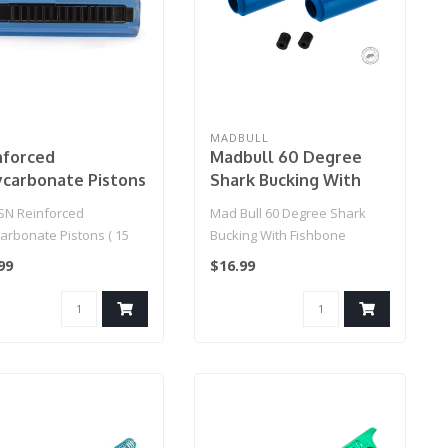
MADBULL
nforced
Madbull 60 Degree
ycarbonate Pistons
Shark Bucking With
 Full Teeth )
Fishbone Spacer
N Reinforced
Mad Bull 60 Degree Shark
(Color: Blue / Design:
arbonate Pistons ( 15
Bucking With Fishbone
Soft)
Teeth )
Spacer (Color: Blue / Design:
99
$16.99
Sof..