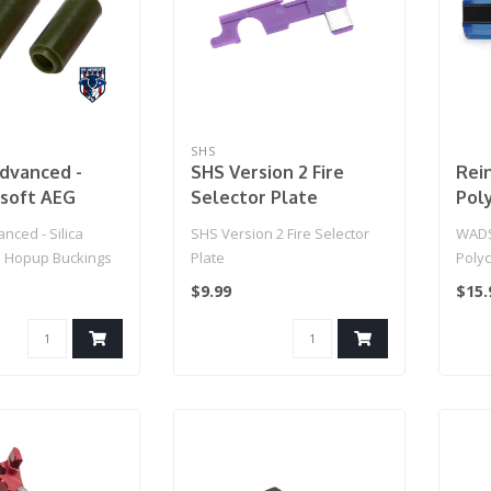
SHS
dvanced -
SHS Version 2 Fire
Rei
irsoft AEG
Selector Plate
Pol
ckings (Type:
( 15
nced - Silica
SHS Version 2 Fire Selector
WADS
e / Set of 2)
G Hopup Buckings
Plate
Polyc
gree / Set of 2)..
Full 
$9.99
$15.