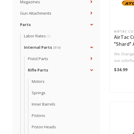
Magazines
Gun Attachments
Parts
AIRTAC C
Labor Rates
AirTac 
(1)
"Shard"
Internal Parts
(814)
Mag Rel
We change
Pistol Parts
our colorf
now it's ti
$34.99
Rifle Parts
Motors
Springs
Inner Barrels
Pistons
Piston Heads