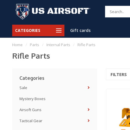
CATEGORIES
Gift cards
Home
/
Parts
/
Internal Parts
/
Rifle Parts
Rifle Parts
FILTERS
Categories
Sale
Mystery Boxes
Airsoft Guns
Tactical Gear