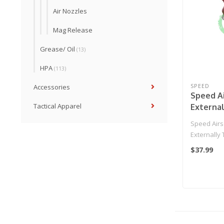
Air Nozzles
Mag Release
Grease/ Oil
(13)
HPA
(113)
SPEED
Accessories
Speed A
Tactical Apparel
Externa
Trigger 
Speed Airs
Edition 
Externally 
SE2 Special
$37.99
(Red..