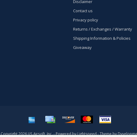
Disclaimer
Contact us
Privacy policy
Returns / Exchanges / Warranty
Shipping Information & Policies
Giveaway
Copyright 2026 US Airsoft, Inc. - Powered by
Lightspeed
- Theme by
Dyvelopme