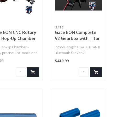
E
GATE
e EON CNC Rotary
Gate EON Complete
 Hop-Up Chamber
V2 Gearbox with Titan
tanium/Red)
II Bluetooth
Hop-Up Chamber -
Introducing the GATE TITAN II
ly precise CNC machined
Bluetooth for Ver.2
up chamber stuns with
Gearboxes (Rear Wired) –
99
$419.99
..
the..