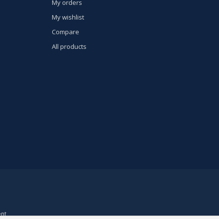
My orders
My wishlist
Compare
All products
nt