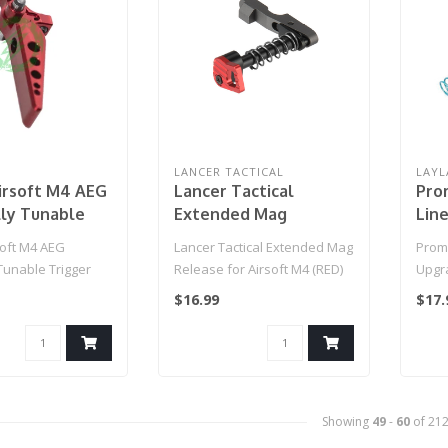
LANCER TACTICAL
LAYL
irsoft M4 AEG
Lancer Tactical
Pro
lly Tunable
Extended Mag
Lin
SE2 Special
Release for Airsoft
for 
oft M4 AEG
Lancer Tactical Extended Mag
Prom
| Blade (Red)
M4 (RED)
(Mo
Tunable Trigger
Release for Airsoft M4 (RED)
Upgra
 Edition | Blade
AEGs 
$16.99
$17.
Showing
49
-
60
of 21