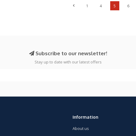
1
4
5
6
Subscribe to our newsletter!
Stay up to date with our latest offers
Information
About us