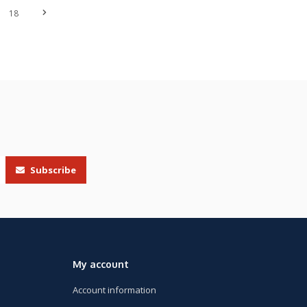
18
Subscribe
My account
Account information