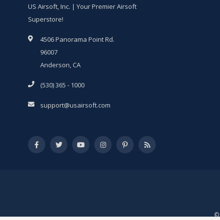
US Airsoft, Inc. | Your Premier Airsoft
Superstore!
4506 Panorama Point Rd.
96007
Anderson, CA
(530) 365 - 1000
support@usairsoft.com
© 