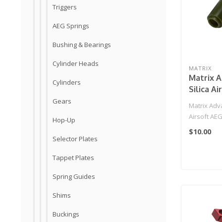
Triggers
AEG Springs
Bushing & Bearings
Cylinder Heads
MATRIX
Matrix A
Cylinders
Silica A
Hopup Bu
Gears
Matrix Adva
65 Degre
Airsoft AE
Hop-Up
(Type: 65 De
$10.00
Selector Plates
Tappet Plates
Spring Guides
Shims
Buckings