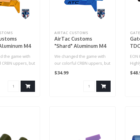
USTOMS
AIRTAC CUSTOMS
GAT
Customs
AirTac Customs
Gat
 Aluminum M4
"Shard" Aluminum M4
TDC
ease (Gold)
Mag Release (Blue)
(Ti
d the game with
We changed the game with
EON 
ul CRBN uppers, but
our colorful CRBN uppers, but
High
me to customiz..
now it's time to customiz..
hop-
$34.99
$48.
FPS p