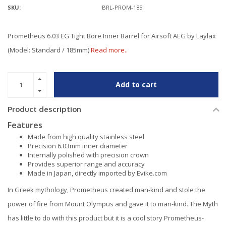
SKU:
BRL-PROM-185
Prometheus 6.03 EG Tight Bore Inner Barrel for Airsoft AEG by Laylax
(Model: Standard / 185mm)
Read more..
Add to cart
Product description
Features
Made from high quality stainless steel
Precision 6.03mm inner diameter
Internally polished with precision crown
Provides superior range and accuracy
Made in Japan, directly imported by Evike.com
In Greek mythology, Prometheus created man-kind and stole the
power of fire from Mount Olympus and gave it to man-kind. The Myth
has little to do with this product but it is a cool story Prometheus-