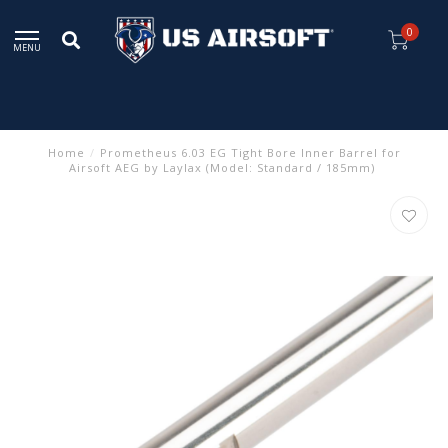
0
MENU
Home
/
Prometheus 6.03 EG Tight Bore Inner Barrel for
Airsoft AEG by Laylax (Model: Standard / 185mm)