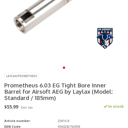
LAYLAX/PROMETHEUS
Prometheus 6.03 EG Tight Bore Inner
Barrel for Airsoft AEG by Laylax (Model:
Standard / 185mm)
$55.99
In stock
Excl. tax
Article number:
20416-8
EAN Code:
4560282763858