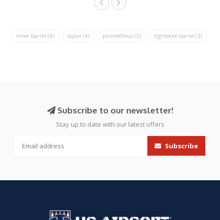
inner barrel
(4)
laylax
(4)
prometheus
(5)
tightbore barrel
(3)
Subscribe to our newsletter!
Stay up to date with our latest offers
Subscribe