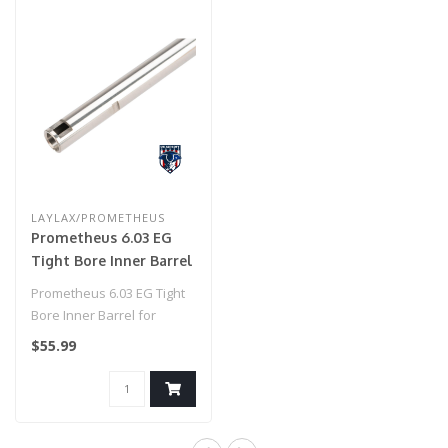
LAYLAX/PROMETHEUS
Prometheus 6.03 EG
Tight Bore Inner Barrel
for Airsoft AEG by
Prometheus 6.03 EG Tight
Laylax (Model:
Bore Inner Barrel for
Standard / 247mm)
Airsoft AEG by Laylax
$55.99
(Model: Sta..