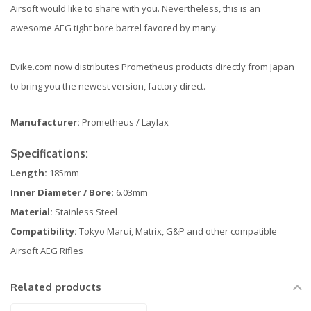
Airsoft would like to share with you. Nevertheless, this is an
awesome AEG tight bore barrel favored by many.
Evike.com now distributes Prometheus products directly from Japan
to bring you the newest version, factory direct.
Manufacturer:
Prometheus / Laylax
Specifications:
Length:
185mm
Inner Diameter / Bore:
6.03mm
Material:
Stainless Steel
Compatibility:
Tokyo Marui, Matrix, G&P and other compatible
Airsoft AEG Rifles
Related products