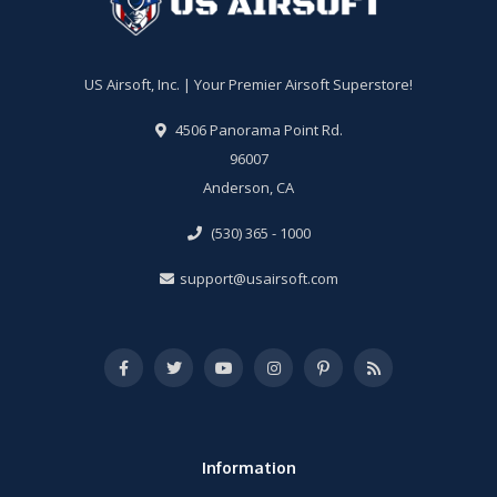
US Airsoft, Inc. | Your Premier Airsoft Superstore!
4506 Panorama Point Rd.
96007
Anderson, CA
(530) 365 - 1000
support@usairsoft.com
Information