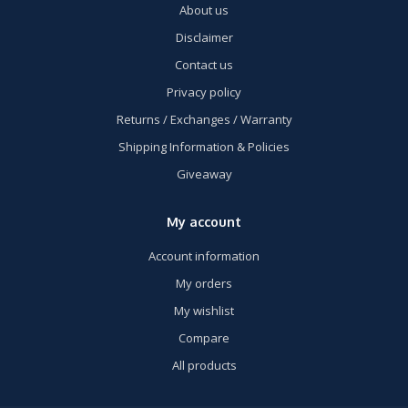
About us
Disclaimer
Contact us
Privacy policy
Returns / Exchanges / Warranty
Shipping Information & Policies
Giveaway
My account
Account information
My orders
My wishlist
Compare
All products