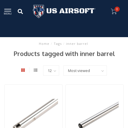
0
MENU
Home
/
Tags
/
inner barrel
Products tagged with inner barrel