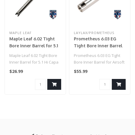
MAPLE LEAF
LAYLAX/PROMETHEUS
Maple Leaf 6.02 Tight
Prometheus 6.03 EG
Bore Inner Barrel for 5.1
Tight Bore Inner Barrel
Hi Capa (113mm)
for Airsoft AEG by
Maple Leaf 6.02 Tight Bore
Prometheus 6.03 EG Tight
Laylax (Model: Standard
Inner Barrel for 5.1 Hi Capa
Bore Inner Barrel for Airsoft
/ 141mm)
(113mm)..
AEG by Laylax (Model: G&G..
$26.99
$55.99