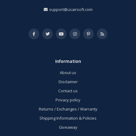
support@usairsoft.com
Information
About us
Disclaimer
Contact us
Privacy policy
Returns / Exchanges / Warranty
Shipping Information & Policies
Giveaway