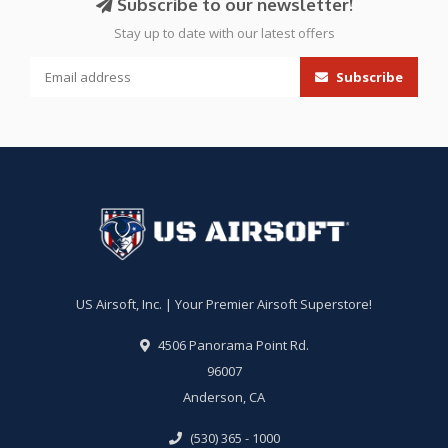
Subscribe to our newsletter!
Stay up to date with our latest offers
Subscribe
US Airsoft, Inc. | Your Premier Airsoft Superstore!
4506 Panorama Point Rd.
96007
Anderson, CA
(530) 365 - 1000