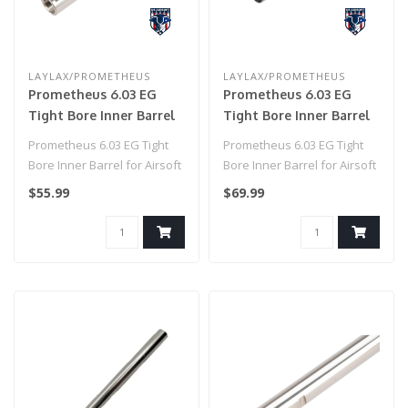
LAYLAX/PROMETHEUS
LAYLAX/PROMETHEUS
Prometheus 6.03 EG
Prometheus 6.03 EG
Tight Bore Inner Barrel
Tight Bore Inner Barrel
for Airsoft AEG by
for Airsoft AEG by
Prometheus 6.03 EG Tight
Prometheus 6.03 EG Tight
Laylax (Model: Standard
Laylax (Model: Standard
Bore Inner Barrel for Airsoft
Bore Inner Barrel for Airsoft
/ 185mm)
/ 433mm)
AEG by Laylax (Model: Sta..
AEG by Laylax (Model: Sta..
$55.99
$69.99