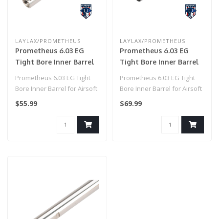
LAYLAX/PROMETHEUS
LAYLAX/PROMETHEUS
Prometheus 6.03 EG
Prometheus 6.03 EG
Tight Bore Inner Barrel
Tight Bore Inner Barrel
for Airsoft AEG by
for Airsoft AEG by
Prometheus 6.03 EG Tight
Prometheus 6.03 EG Tight
Laylax (Model: Standard
Laylax (Model: Standard
Bore Inner Barrel for Airsoft
Bore Inner Barrel for Airsoft
/ 185mm)
/ 433mm)
AEG by Laylax (Model: Sta..
AEG by Laylax (Model: Sta..
$55.99
$69.99