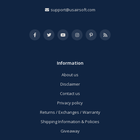
support@usairsoft.com
Information
About us
Disclaimer
Contact us
Privacy policy
Returns / Exchanges / Warranty
Shipping Information & Policies
Giveaway