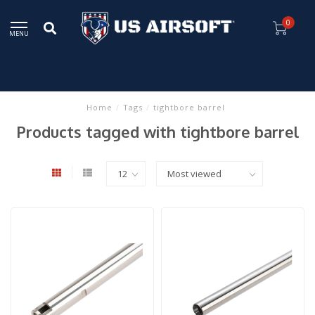
0
MENU
Home
/
Tags
/
tightbore barrel
Products tagged with tightbore barrel