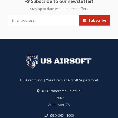
Subscribe to our newsletter!
Stay up to date with our latest offers
Subscribe
US Airsoft, Inc. | Your Premier Airsoft Superstore!
4506 Panorama Point Rd.
96007
Anderson, CA
(530) 365 - 1000