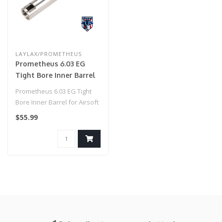
LAYLAX/PROMETHEUS
Prometheus 6.03 EG
Tight Bore Inner Barrel
for Airsoft AEG by
Prometheus 6.03 EG Tight
Laylax (Model: Standard
Bore Inner Barrel for Airsoft
/ 141mm)
AEG by Laylax (Model: G&G..
$55.99