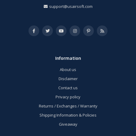
support@usairsoft.com
Information
About us
Disclaimer
Contact us
Privacy policy
Returns / Exchanges / Warranty
Shipping Information & Policies
Giveaway