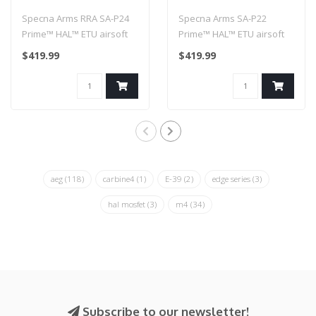
airsoft carbine with
airsoft Carbine with
Specna Arms RRA SA-P24
Specna Arms SA-P22
Half-Bronze brushless
Brushless Motor Black
Prime™ HAL™ ETU airsoft
Prime™ HAL™ ETU airsoft
motor
carbine with Half-Bronze
Carbine with Brushless
$419.99
$419.99
brus..
Motor Blac..
aeg
(118)
carbine4
(1)
E-39
(2)
edge series
(3)
hal mosfet
(3)
m4
(34)
Subscribe to our newsletter!