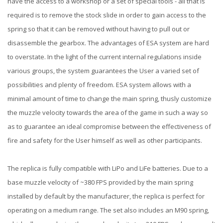
have the access to a workshop or a set of special tools - all that is
required is to remove the stock slide in order to gain access to the
spring so that it can be removed without having to pull out or
disassemble the gearbox. The advantages of ESA system are hard
to overstate. In the light of the current internal regulations inside
various groups, the system guarantees the User a varied set of
possibilities and plenty of freedom. ESA system allows with a
minimal amount of time to change the main spring, thusly customize
the muzzle velocity towards the area of the game in such a way so
as to guarantee an ideal compromise between the effectiveness of
fire and safety for the User himself as well as other participants.
The replica is fully compatible with LiPo and LiFe batteries. Due to a
base muzzle velocity of ~380 FPS provided by the main spring
installed by default by the manufacturer, the replica is perfect for
operating on a medium range. The set also includes an M90 spring,