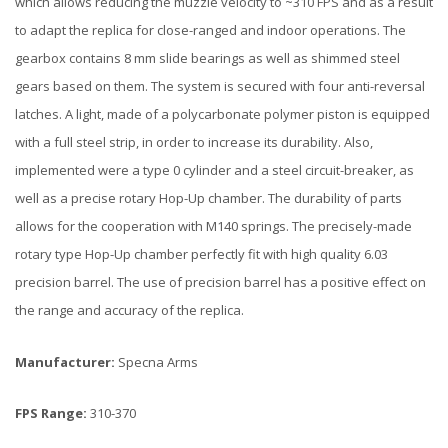
which allows reducing the muzzle velocity to ~310 FPS and as a result
to adapt the replica for close-ranged and indoor operations. The
gearbox contains 8 mm slide bearings as well as shimmed steel
gears based on them. The system is secured with four anti-reversal
latches. A light, made of a polycarbonate polymer piston is equipped
with a full steel strip, in order to increase its durability. Also,
implemented were a type 0 cylinder and a steel circuit-breaker, as
well as a precise rotary Hop-Up chamber. The durability of parts
allows for the cooperation with M140 springs. The precisely-made
rotary type Hop-Up chamber perfectly fit with high quality 6.03
precision barrel. The use of precision barrel has a positive effect on
the range and accuracy of the replica.
Manufacturer:
Specna Arms
FPS Range:
310-370