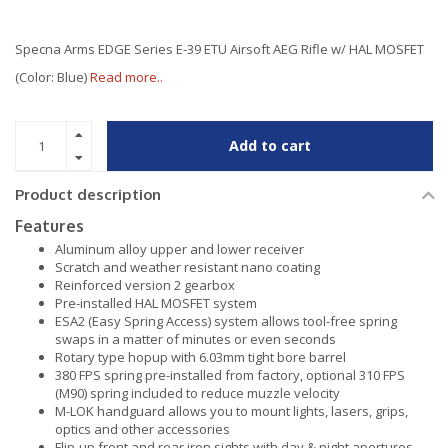
Specna Arms EDGE Series E-39 ETU Airsoft AEG Rifle w/ HAL MOSFET
(Color: Blue)
Read more..
Add to cart
Product description
Features
Aluminum alloy upper and lower receiver
Scratch and weather resistant nano coating
Reinforced version 2 gearbox
Pre-installed HAL MOSFET system
ESA2 (Easy Spring Access) system allows tool-free spring
swaps in a matter of minutes or even seconds
Rotary type hopup with 6.03mm tight bore barrel
380 FPS spring pre-installed from factory, optional 310 FPS
(M90) spring included to reduce muzzle velocity
M-LOK handguard allows you to mount lights, lasers, grips,
optics and other accessories
Flip-up front and rear iron sights with day & night apertures