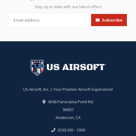
Stay up to date with our latest offers
Subscribe
US Airsoft, Inc. | Your Premier Airsoft Superstore!
4506 Panorama Point Rd.
96007
Anderson, CA
(530) 365 - 1000