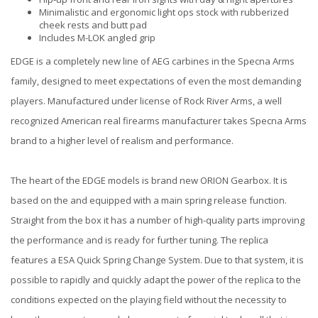
Minimalistic and ergonomic light ops stock with rubberized
cheek rests and butt pad
Includes M-LOK angled grip
EDGE is a completely new line of AEG carbines in the Specna Arms
family, designed to meet expectations of even the most demanding
players. Manufactured under license of Rock River Arms, a well
recognized American real firearms manufacturer takes Specna Arms
brand to a higher level of realism and performance.
The heart of the EDGE models is brand new ORION Gearbox. It is
based on the and equipped with a main spring release function.
Straight from the box it has a number of high-quality parts improving
the performance and is ready for further tuning. The replica
features a ESA Quick Spring Change System. Due to that system, it is
possible to rapidly and quickly adapt the power of the replica to the
conditions expected on the playing field without the necessity to