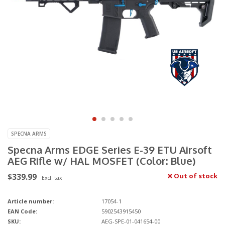
SPECNA ARMS
Specna Arms EDGE Series E-39 ETU Airsoft
AEG Rifle w/ HAL MOSFET (Color: Blue)
$339.99
Out of stock
Excl. tax
Article number:
17054-1
EAN Code:
5902543915450
SKU:
AEG-SPE-01-041654-00