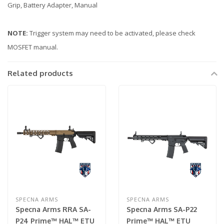
Grip, Battery Adapter, Manual
NOTE:
Trigger system may need to be activated, please check
MOSFET manual.
Related products
SPECNA ARMS
SPECNA ARMS
Specna Arms RRA SA-
Specna Arms SA-P22
P24 Prime™ HAL™ ETU
Prime™ HAL™ ETU