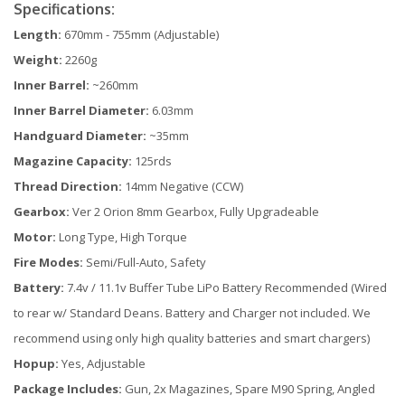
Specifications:
Length:
670mm - 755mm (Adjustable)
Weight:
2260g
Inner Barrel:
~260mm
Inner Barrel Diameter:
6.03mm
Handguard Diameter:
~35mm
Magazine Capacity:
125rds
Thread Direction:
14mm Negative (CCW)
Gearbox:
Ver 2 Orion 8mm Gearbox, Fully Upgradeable
Motor:
Long Type, High Torque
Fire Modes:
Semi/Full-Auto, Safety
Battery:
7.4v / 11.1v Buffer Tube LiPo Battery Recommended (Wired
to rear w/ Standard Deans. Battery and Charger not included. We
recommend using only high quality batteries and smart chargers)
Hopup:
Yes, Adjustable
Package Includes:
Gun, 2x Magazines, Spare M90 Spring, Angled