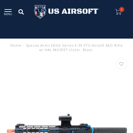
0
MENU
Home
/
Specna Arms EDGE Series E-39 ETU Airsoft AEG Rifle
w/ HAL MOSFET (Color: Blue)