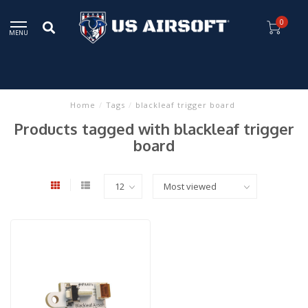
0
MENU
Home
/
Tags
/
blackleaf trigger board
Products tagged with blackleaf trigger
board