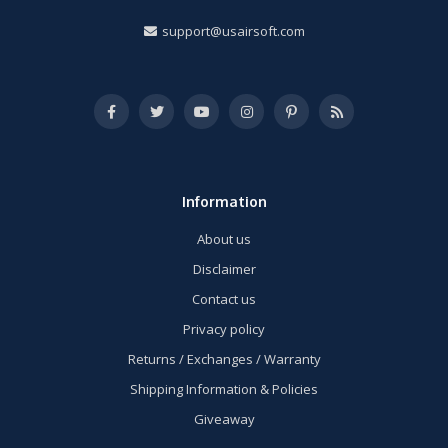
support@usairsoft.com
Information
About us
Disclaimer
Contact us
Privacy policy
Returns / Exchanges / Warranty
Shipping Information & Policies
Giveaway