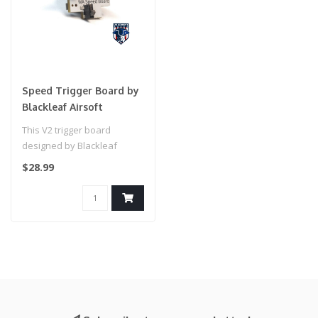
Speed Trigger Board by
Blackleaf Airsoft
This V2 trigger board
designed by Blackleaf
Airsoft includes a
$28.99
reinforced, tacti..