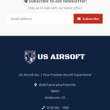
Subscribe to our newsletter!
Stay up to date with our latest offers
Subscribe
US Airsoft, Inc. | Your Premier Airsoft Superstore!
4506 Panorama Point Rd.
96007
Anderson, CA
(530) 365 - 1000