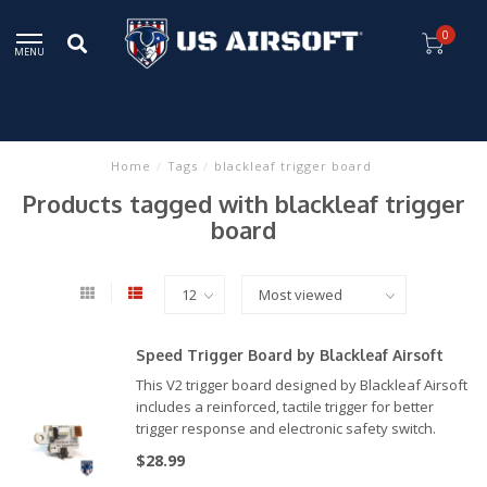
0
MENU
Home
/
Tags
/
blackleaf trigger board
Products tagged with blackleaf trigger
board
Speed Trigger Board by Blackleaf Airsoft
This V2 trigger board designed by Blackleaf Airsoft
includes a reinforced, tactile trigger for better
trigger response and electronic safety switch.
Compatible with the INFERNO Gen 2, HYDRA Gen 2
$28.99
and REAPER.