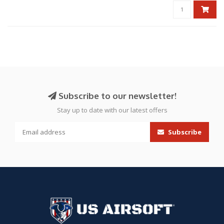
Subscribe to our newsletter!
Stay up to date with our latest offers
Subscribe