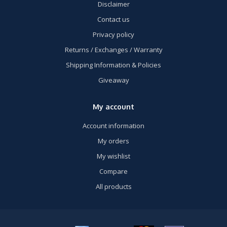
Disclaimer
Contact us
Privacy policy
Returns / Exchanges / Warranty
Shipping Information & Policies
Giveaway
My account
Account information
My orders
My wishlist
Compare
All products