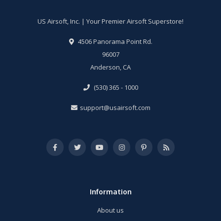
US Airsoft, Inc. | Your Premier Airsoft Superstore!
4506 Panorama Point Rd.
96007
Anderson, CA
(530) 365 - 1000
support@usairsoft.com
Information
About us