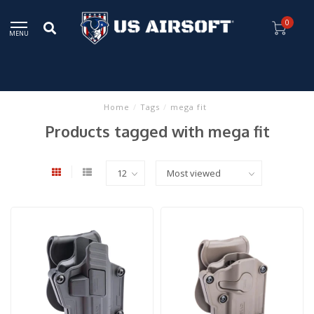
0
MENU
Home
/
Tags
/
mega fit
Products tagged with mega fit