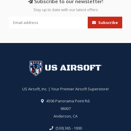
Subscribe to our newsletter!
Stay up to date with our latest offers
Subscribe
US Airsoft, Inc. | Your Premier Airsoft Superstore!
4506 Panorama Point Rd.
96007
Anderson, CA
(530) 365 - 1000