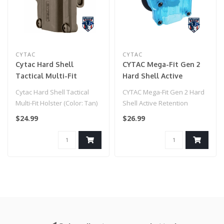
CYTAC
CYTAC
Cytac Hard Shell
CYTAC Mega-Fit Gen 2
Tactical Multi-Fit
Hard Shell Active
Holster (Color: Tan)
Retention Universal
Cytac Hard Shell Tactical
CYTAC Mega-Fit Gen 2 Hard
Pistol Holster (Color:
Multi-Fit Holster (Color: Tan)
Shell Active Retention
Transparent Blue /
Universal Pistol Holster
$24.99
$26.99
Paddle)
(Color..