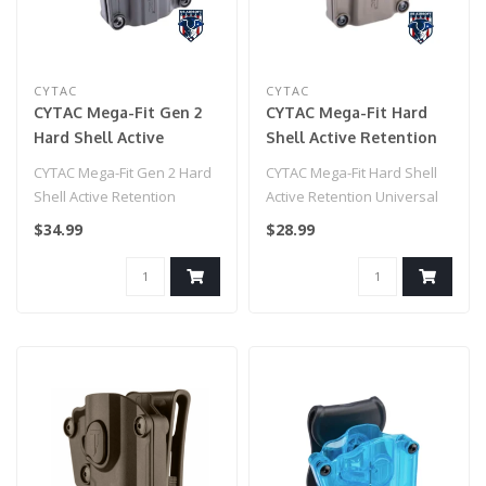
CYTAC
CYTAC
CYTAC Mega-Fit Gen 2
CYTAC Mega-Fit Hard
Hard Shell Active
Shell Active Retention
Retention Universal
Universal Pistol Holster
CYTAC Mega-Fit Gen 2 Hard
CYTAC Mega-Fit Hard Shell
Pistol Holster (Color:
(Color: Flat Dark Earth /
Shell Active Retention
Active Retention Universal
Black / Paddle)
Paddle)
Universal Pistol Holster
Pistol Holster (Color: Flat..
$34.99
$28.99
(Color..