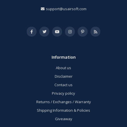
support@usairsoft.com
Information
About us
Disclaimer
Contact us
Privacy policy
Returns / Exchanges / Warranty
Shipping Information & Policies
Giveaway