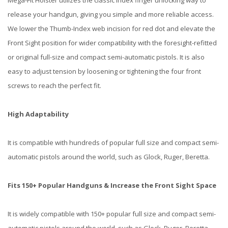
Mega-Fit Holster utilizes the classic Index finger unlocking way to
release your handgun, giving you simple and more reliable access.
We lower the Thumb-Index web incision for red dot and elevate the
Front Sight position for wider compatibility with the foresight-refitted
or original full-size and compact semi-automatic pistols. It is also
easy to adjust tension by loosening or tightening the four front
screws to reach the perfect fit.
High Adaptability
It is compatible with hundreds of popular full size and compact semi-
automatic pistols around the world, such as Glock, Ruger, Beretta.
Fits 150+ Popular Handguns & Increase the Front Sight Space
It is widely compatible with 150+ popular full size and compact semi-