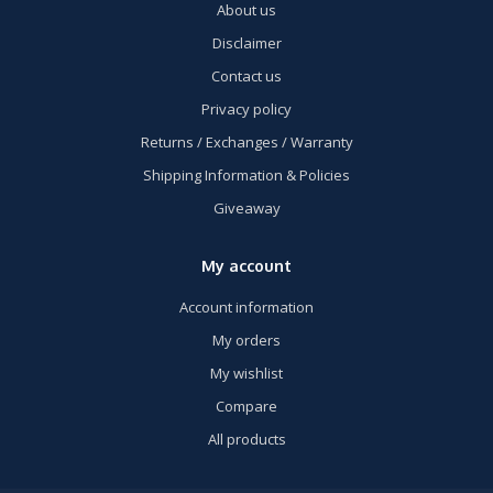
About us
Disclaimer
Contact us
Privacy policy
Returns / Exchanges / Warranty
Shipping Information & Policies
Giveaway
My account
Account information
My orders
My wishlist
Compare
All products