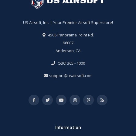
US Airsoft, Inc. | Your Premier Airsoft Superstore!
4506 Panorama Point Rd.
96007
Anderson, CA
(530) 365 - 1000
support@usairsoft.com
Information