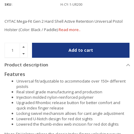
SKU:
H-CY-1-UR200
CYTAC Mega-Fit Gen 2 Hard Shell Active Retention Universal Pistol
Holster (Color: Black / Paddle)
Read more..
Add to cart
Product description
Features
Universal fit/adjustable to accommodate over 150+ different
pistols
Real steel grade manufacturing and production
Injection molded nylon-reinforced polymer
Upgraded Rhombic release button for better comfort and
quick index finger release
Locking swivel mechanism allows for cant angle adjustment
Lowered U-Notch design for red dot sights
Lowered the thumb-index web incision for red dot dights