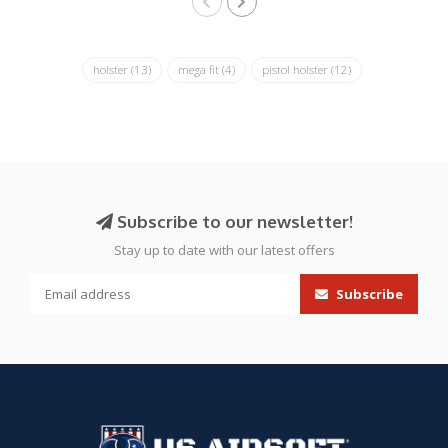
holster
(13)
mega fit
(4)
pistol holster
(12)
Subscribe to our newsletter!
Stay up to date with our latest offers
Subscribe