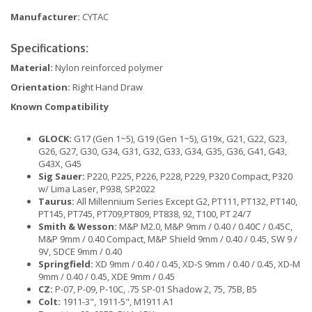
Manufacturer:
CYTAC
Specifications:
Material:
Nylon reinforced polymer
Orientation:
Right Hand Draw
Known Compatibility
GLOCK:
G17 (Gen 1~5), G19 (Gen 1~5), G19x, G21, G22, G23,
G26, G27, G30, G34, G31, G32, G33, G34, G35, G36, G41, G43,
G43X, G45
Sig Sauer:
P220, P225, P226, P228, P229, P320 Compact, P320
w/ Lima Laser, P938, SP2022
Taurus:
All Millennium Series Except G2, PT111, PT132, PT140,
PT145, PT745, PT709,PT809, PT838, 92, T100, PT 24/7
Smith & Wesson:
M&P M2.0, M&P 9mm / 0.40 / 0.40C / 0.45C,
M&P 9mm / 0.40 Compact, M&P Shield 9mm / 0.40 / 0.45, SW 9 /
9V, SDCE 9mm / 0.40
Springfield:
XD 9mm / 0.40 / 0.45, XD-S 9mm / 0.40 / 0.45, XD-M
9mm / 0.40 / 0.45, XDE 9mm / 0.45
CZ:
P-07, P-09, P-10C, .75 SP-01 Shadow 2, 75, 75B, B5
Colt:
1911-3", 1911-5", M1911 A1