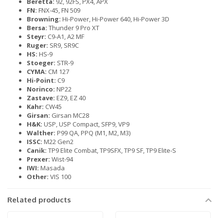
Beretta:
92, 92FS, PX4, APX
FN:
FNX-45, FN 509
Browning:
Hi-Power, Hi-Power 640, Hi-Power 3D
Bersa:
Thunder 9 Pro XT
Steyr:
C9-A1, A2 MF
Ruger:
SR9, SR9C
HS:
HS-9
Stoeger:
STR-9
CYMA:
CM 127
Hi-Point:
C9
Norinco:
NP22
Zastave:
EZ9, EZ 40
Kahr:
CW45
Girsan:
Girsan MC28
H&K:
USP, USP Compact, SFP9, VP9
Walther:
P99 QA, PPQ (M1, M2, M3)
ISSC:
M22 Gen2
Canik:
TP9 Elite Combat, TP9SFX, TP9 SF, TP9 Elite-S
Prexer:
Wist-94
IWI:
Masada
Other:
VIS 100
Related products