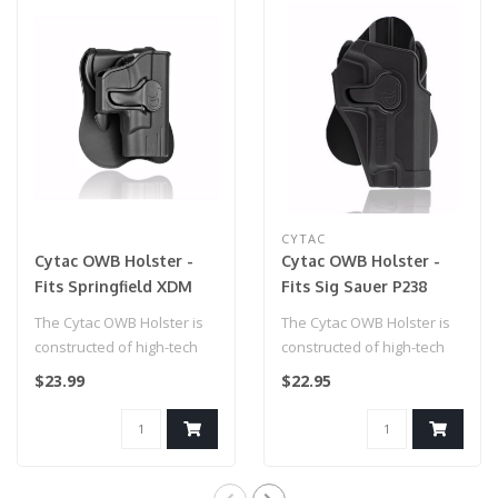
CYTAC
Cytac OWB Holster -
Cytac OWB Holster -
Fits Springfield XDM
Fits Sig Sauer P238
(9mm / .40S&W /
The Cytac OWB Holster is
The Cytac OWB Holster is
.45ACP)
constructed of high-tech
constructed of high-tech
polymer, and perfectly fit
polymer, and perfectly fit
$23.99
$22.95
for..
for..