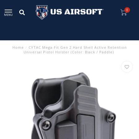
0
MENU
Home
/
CYTAC Mega-Fit Gen 2 Hard Shell Active Retention
Universal Pistol Holster (Color: Black / Paddle)