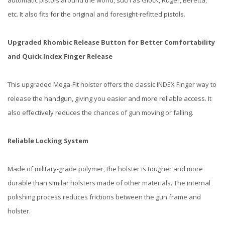
automatic pistols around the world, such as Glock, Ruger, Beretta,
etc. It also fits for the original and foresight-refitted pistols.
Upgraded Rhombic Release Button for Better Comfortability
and Quick Index Finger Release
This upgraded Mega-Fit holster offers the classic INDEX Finger way to
release the handgun, giving you easier and more reliable access. It
also effectively reduces the chances of gun moving or falling.
Reliable Locking System
Made of military-grade polymer, the holster is tougher and more
durable than similar holsters made of other materials. The internal
polishing process reduces frictions between the gun frame and
holster.