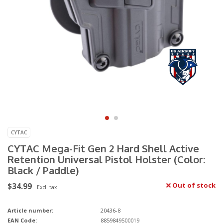
CYTAC
CYTAC Mega-Fit Gen 2 Hard Shell Active
Retention Universal Pistol Holster (Color:
Black / Paddle)
$34.99
Out of stock
Excl. tax
Article number:
20436-8
EAN Code:
8859849500019