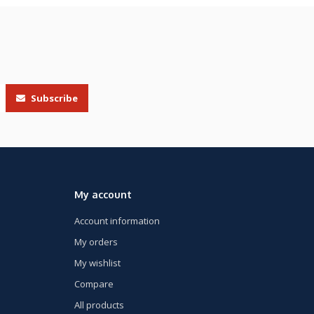
Subscribe
My account
Account information
My orders
My wishlist
Compare
All products