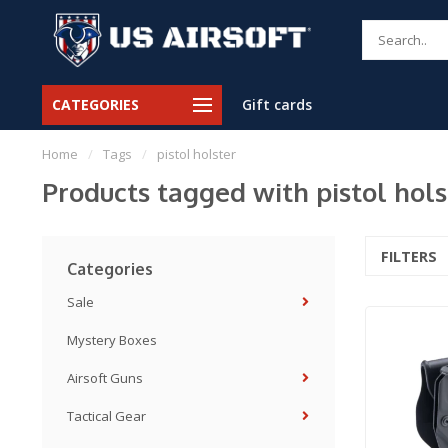
CATEGORIES
Gift cards
Home
/
Tags
/
pistol holster
Products tagged with pistol hols
FILTERS
Categories
Sale
Mystery Boxes
Airsoft Guns
Tactical Gear