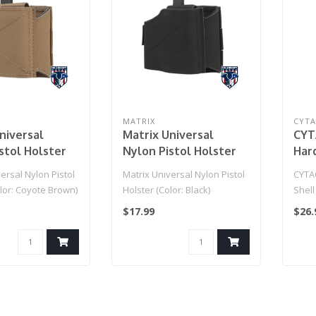
MATRIX
CYT
niversal
Matrix Universal
CYT
stol Holster
Nylon Pistol Holster
Har
Coyote Brown)
(Color: Black)
Ret
ersal Nylon Pistol
Matrix Universal Nylon Pistol
CYTA
Pist
lor: Coyote Brown)
Holster (Color: Black)
Shell
Tra
Unive
$17.99
$26.
Pad
(Color