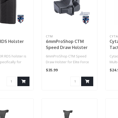
CTM
CYT
RDS Holster
6mmProShop CTM
Cyt
Speed Draw Holster
Tact
for Elite Force GLOCK
Hols
 RDS holster is
6mmProShop CTM Speed
Cytac
Gas Airsoft Pistol
ecifically for
Draw Holster for Elite Force
Multi
(Color: Black)
 red dot sight. ..
GLOCK Gas Airsoft Pistol
$35.99
$24.
(Colo..