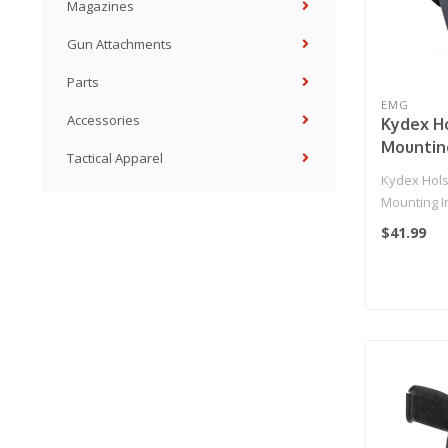
Magazines
Gun Attachments
Parts
EMG
Accessories
Kydex H
Mountin
Tactical Apparel
for 2011 
Kydex Hols
Airsoft 
Mounting In
(Model: 
Hi-Capa 5.1
$41.99
EMG Pad
Pistol..