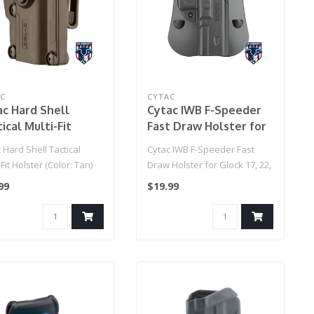
AC
CYTAC
ac Hard Shell
Cytac IWB F-Speeder
ical Multi-Fit
Fast Draw Holster for
ter (Color: Tan)
Glock 17, 22, 31 Gen 1-4
 Hard Shell Tactical
Cytac IWB F-Speeder Fast
(Black)
-Fit Holster (Color: Tan)
Draw Holster for Glock 17, 22,
31 Gen 1-4 (Black)..
99
$19.99