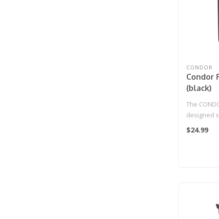
CONDOR
Condor 
(black)
The CONDOR
designed sp
pistols with
$24.99