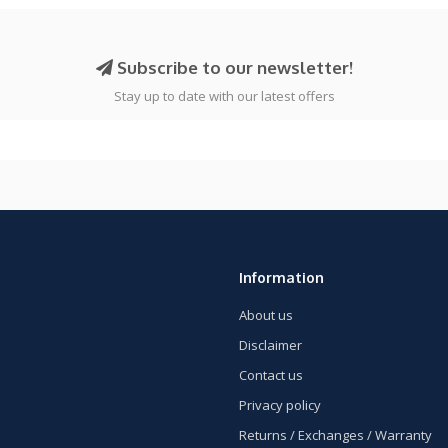
Subscribe to our newsletter!
Stay up to date with our latest offers
Information
About us
Disclaimer
Contact us
Privacy policy
Returns / Exchanges / Warranty