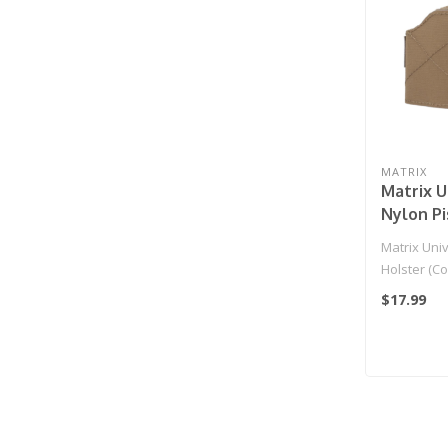
MATRIX
Matrix U
Nylon Pi
(Color: 
Matrix Univ
Holster (Co
$17.99