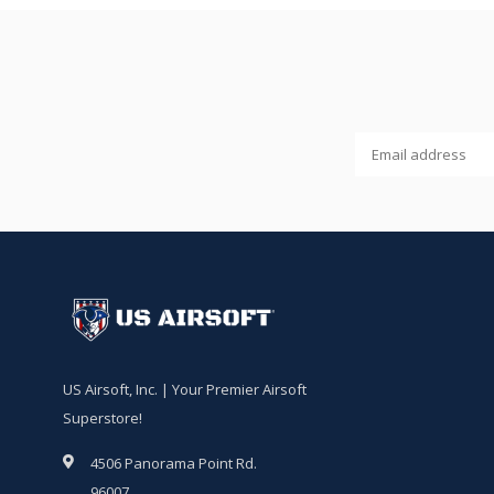
US Airsoft, Inc. | Your Premier Airsoft
Superstore!
4506 Panorama Point Rd.
96007