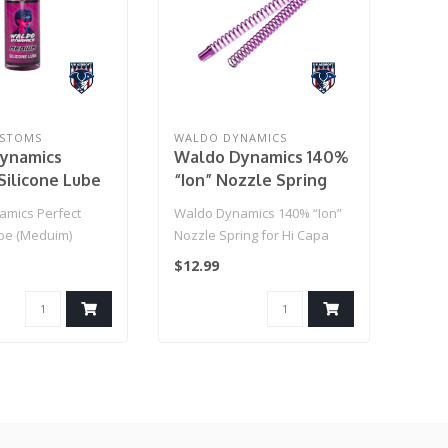
STOMS
WALDO DYNAMICS
ynamics
Waldo Dynamics 140%
Silicone Lube
“Ion” Nozzle Spring
)
for Hi Capa
mics Perfect
Waldo Dynamics 140% “Ion”
ube (Meduim)
Nozzle Spring for Hi Capa
$12.99