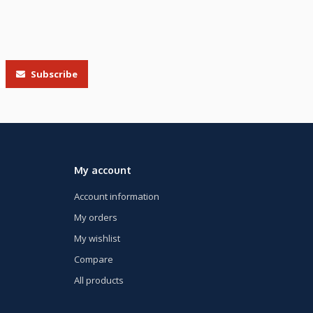
Subscribe
My account
Account information
My orders
My wishlist
Compare
All products