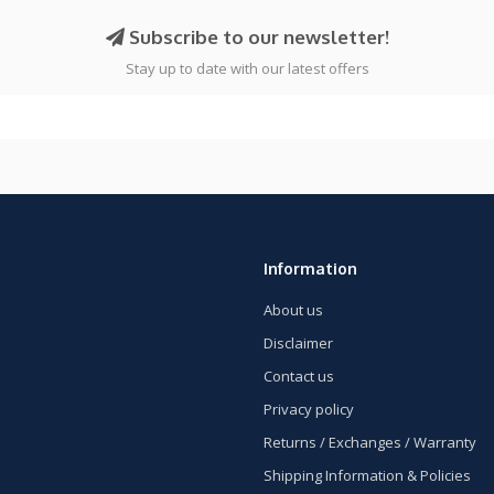
Subscribe to our newsletter!
Stay up to date with our latest offers
Information
About us
Disclaimer
Contact us
Privacy policy
Returns / Exchanges / Warranty
Shipping Information & Policies