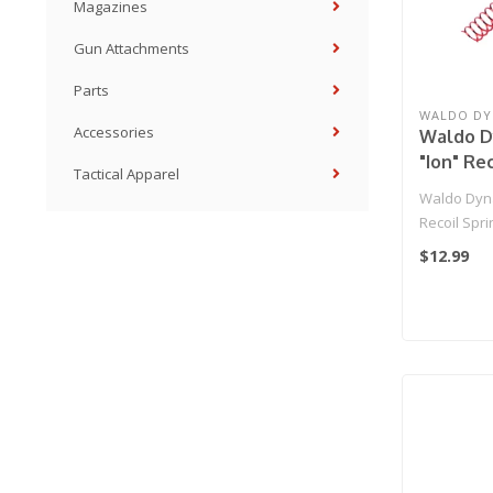
Magazines
Gun Attachments
Parts
WALDO DY
Accessories
Waldo D
"Ion" Rec
Tactical Apparel
Hi-Capa
Waldo Dyn
Recoil Spri
$12.99