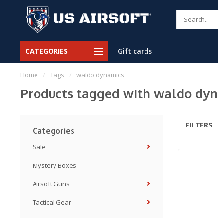
CATEGORIES
Gift cards
Home
/
Tags
/
waldo dynamics
Products tagged with waldo dy
FILTERS
Categories
Sale
Mystery Boxes
Airsoft Guns
Tactical Gear