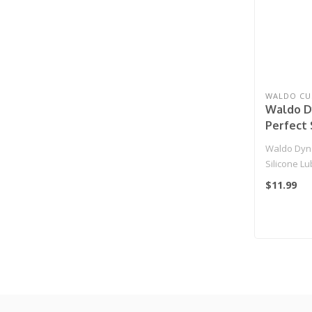
WALDO CU
Waldo D
Perfect 
(Meduim
Waldo Dyna
Silicone L
$11.99