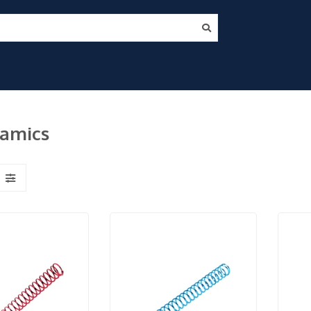
namics