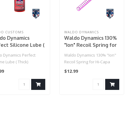
DO CUSTOMS
WALDO DYNAMICS
do Dynamics
Waldo Dynamics 130%
ect Silicone Lube (
"Ion" Recoil Spring for
k)
Hi-Capa
o Dynamics Perfect
Waldo Dynamics 130% "Ion"
one Lube ( Thick)
Recoil Spring for Hi-Capa
99
$12.99