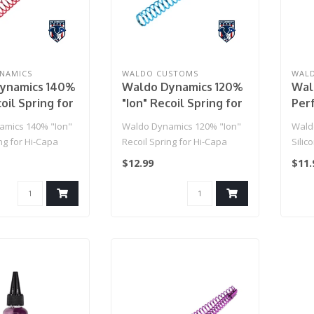
NAMICS
WALDO CUSTOMS
WAL
ynamics 140%
Waldo Dynamics 120%
Wal
oil Spring for
"Ion" Recoil Spring for
Perf
Hi-Capa
Thic
amics 140% "Ion"
Waldo Dynamics 120% "Ion"
Wald
ng for Hi-Capa
Recoil Spring for Hi-Capa
Silic
$12.99
$11.