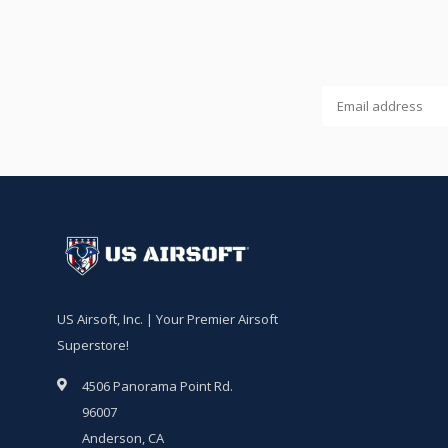
US Airsoft, Inc. | Your Premier Airsoft
Superstore!
4506 Panorama Point Rd.
96007
Anderson, CA