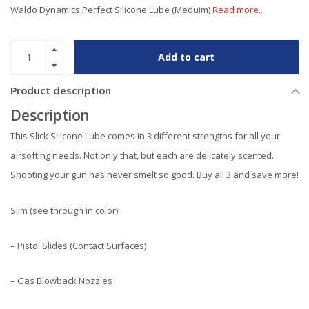
Waldo Dynamics Perfect Silicone Lube (Meduim)
Read more..
Add to cart
Product description
Description
This Slick Silicone Lube comes in 3 different strengths for all your
airsofting needs. Not only that, but each are delicately scented.
Shooting your gun has never smelt so good. Buy all 3 and save more!
Slim (see through in color):
– Pistol Slides (Contact Surfaces)
– Gas Blowback Nozzles