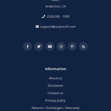
Anderson, CA
(530) 365 - 1000
support@usairsoft.com
Information
About us
Disclaimer
Contact us
Privacy policy
Returns / Exchanges / Warranty