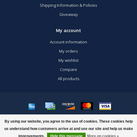
Shipping Information & Policies
Giveaway
My account
Account information
My orders
My wishlist
Compare
All products
© Copyright 2026 US Airsoft, Inc. - Powered by
Lightspeed
- Theme by
By using our website, you agree to the use of cookies. These cookies help
Dyvelopment
us understand how customers arrive at and use our site and help us make
improvements.
Hide this message
More on cookies »