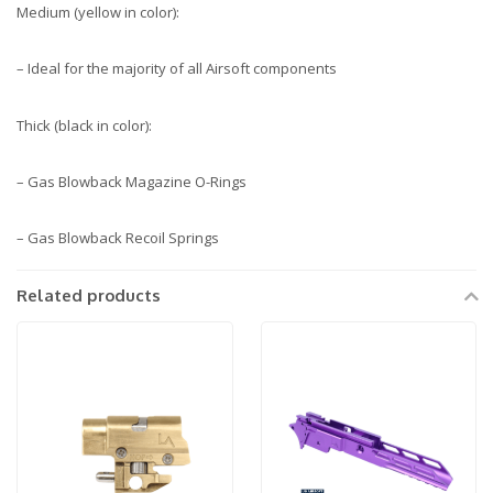
Medium (yellow in color):
– Ideal for the majority of all Airsoft components
Thick (black in color):
– Gas Blowback Magazine O-Rings
– Gas Blowback Recoil Springs
Related products