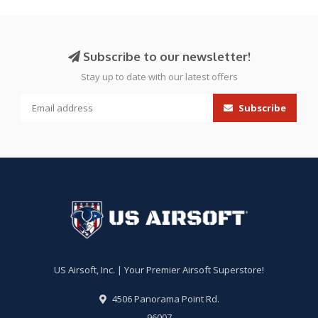
Subscribe to our newsletter!
Stay up to date with our latest offers
Subscribe
US Airsoft, Inc. | Your Premier Airsoft Superstore!
4506 Panorama Point Rd.
96007