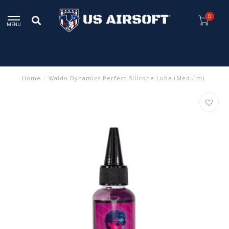
0
MENU
Home
/
Waldo Dynamics Perfect Silicone Lube (Meduim)