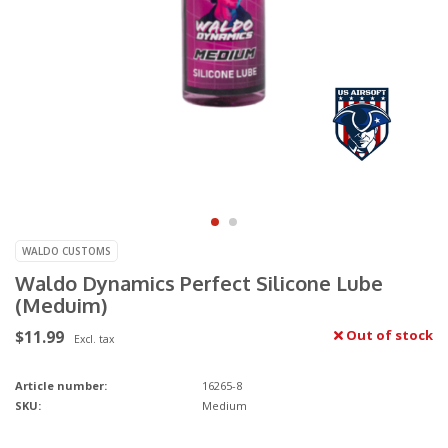
WALDO CUSTOMS
Waldo Dynamics Perfect Silicone Lube
(Meduim)
$11.99
Out of stock
Excl. tax
Article number:
16265-8
SKU:
Medium