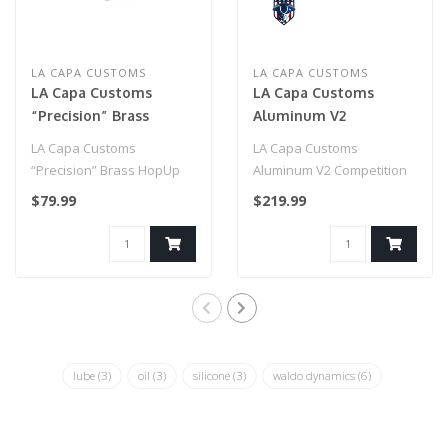
LA CAPA CUSTOMS
LA CAPA CUSTOMS
LA Capa Customs
LA Capa Customs
“Precision” Brass
Aluminum V2
HopUp Unit for Hi Capa
Competition Frame
LA Capa Customs
LA Capa Customs
(Cutout Version)-
“Precision” Brass HopUp
Aluminum V2 Competition
Purple
Unit for Hi Capa
Frame (Cutout Version)-
$79.99
$219.99
Purple..
lube
(3)
oil
(3)
silicone
(3)
waldo dynamics
(6)