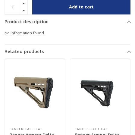
Add to cart
Product description
No information found
Related products
LANCER TACTICAL
LANCER TACTICAL
Ranger Armory Delta
Ranger Armory Delta