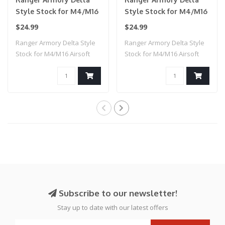
Style Stock for M4/M16
Style Stock for M4/M16
Airsoft AEG Rifles
Airsoft AEG Rifles
$24.99
$24.99
(Color: Tan)
(Color: Black)
Ranger Armory Delta Style
Ranger Armory Delta Style
Stock for M4/M16 Airsoft
Stock for M4/M16 Airsoft
AEG Rifle..
AEG Rifle..
Subscribe to our newsletter!
Stay up to date with our latest offers