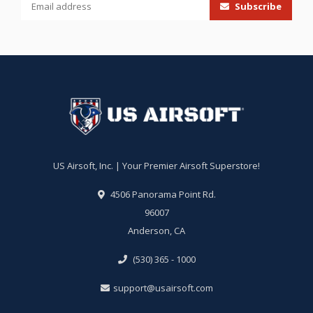
Subscribe
US Airsoft, Inc. | Your Premier Airsoft Superstore!
4506 Panorama Point Rd.
96007
Anderson, CA
(530) 365 - 1000
support@usairsoft.com