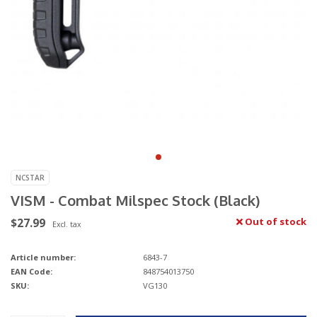
NCSTAR
VISM - Combat Milspec Stock (Black)
$27.99
Out of stock
Excl. tax
Article number:
6843-7
EAN Code:
848754013750
SKU:
VG130