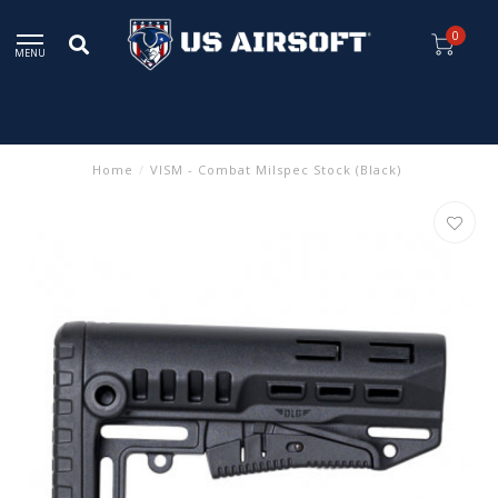
0
MENU
Home
/
VISM - Combat Milspec Stock (Black)