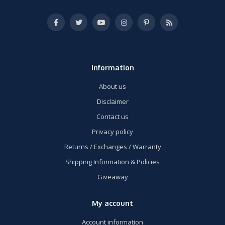
Information
About us
Disclaimer
Contact us
Privacy policy
Returns / Exchanges / Warranty
Shipping Information & Policies
Giveaway
My account
Account information