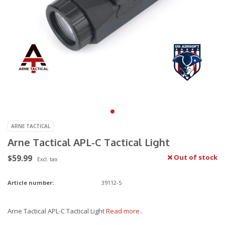
ARNE TACTICAL
Arne Tactical APL-C Tactical Light
$59.99
Out of stock
Excl. tax
Article number:
39112-5
Arne Tactical APL-C Tactical Light
Read more..