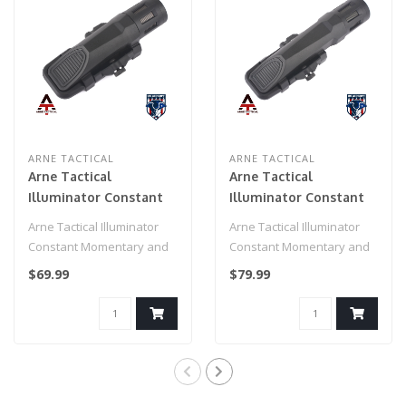
ARNE TACTICAL
ARNE TACTICAL
Arne Tactical
Arne Tactical
Illuminator Constant
Illuminator Constant
Momentary and Strobe
Momentary and Strobe
Arne Tactical Illuminator
Arne Tactical Illuminator
Short Version (Black)
3 Modes Long Version
Constant Momentary and
Constant Momentary and
Strobe Short Version
Strobe 3 Modes Long
$69.99
$79.99
(Black)..
Version..