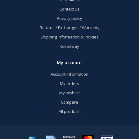
Contact us
Privacy policy
Returns / Exchanges / Warranty
Shipping Information & Policies
Giveaway
My account
Account information
My orders
My wishlist
Compare
All products