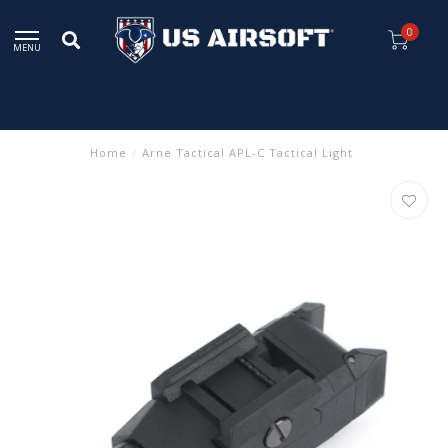
0
MENU
Home
/
Arne Tactical APL-C Tactical Light