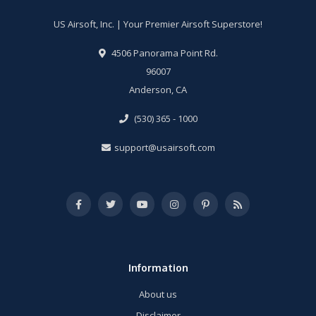
US Airsoft, Inc. | Your Premier Airsoft Superstore!
4506 Panorama Point Rd.
96007
Anderson, CA
(530) 365 - 1000
support@usairsoft.com
Information
About us
Disclaimer