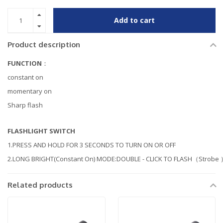
Add to cart
Product description
FUNCTION
：
constant on
momentary on
Sharp flash
FLASHLIGHT SWITCH
1.PRESS AND HOLD FOR 3 SECONDS TO TURN ON OR OFF
2.LONG BRIGHT(Constant On) MODE:DOUBLE - CLICK TO FLASH（Strobe
Related products