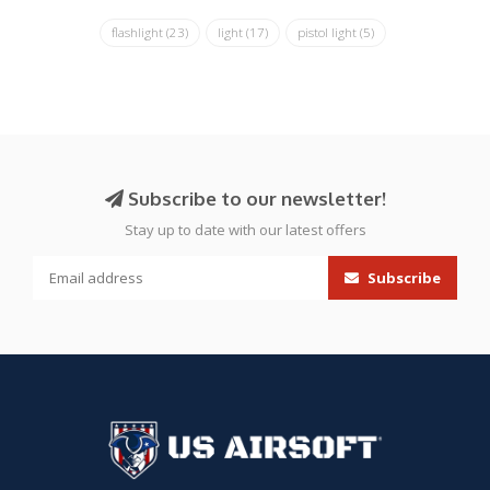
flashlight
(23)
light
(17)
pistol light
(5)
Subscribe to our newsletter!
Stay up to date with our latest offers
Subscribe