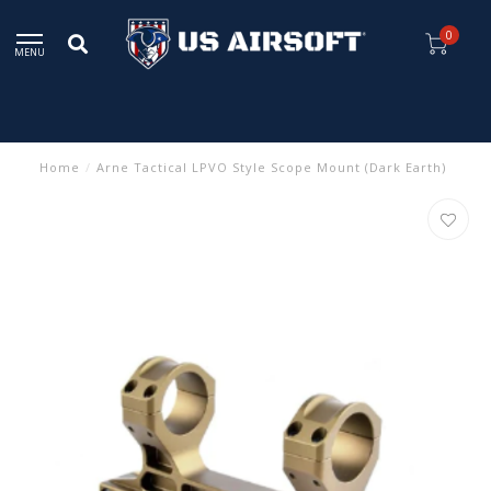
0
MENU
Home
/
Arne Tactical LPVO Style Scope Mount (Dark Earth)