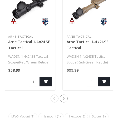
ARNE TACTICAL
ARNE TACTICAL
Arne Tactical 1-4x24SE
Arne Tactical 1-4x24SE
Tactical
Tactical
Scope(Red/Green
Scope(Red/Green
WADSN 1-4x24SE Tactical
WADSN 1-4x24SE Tactical
Reticle) Black
Reticle) Dark Earth
Scope(Red/Green Reticle)
Scope(Red/Green Reticle)
Black
Dark Earth
$58.99
$99.99
LPVO Moount
(1)
rifle mount
(1)
rifle scope
(3)
Scope
(18)