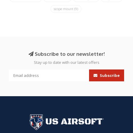
scope mount
(9)
Subscribe to our newsletter!
Stay up to date with our latest offers
Subscribe