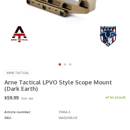
ARNE TACTICAL
Arne Tactical LPVO Style Scope Mount
(Dark Earth)
$59.99
In stock
Excl. tax
Article number:
39464-6
SKU:
WA02008-DE