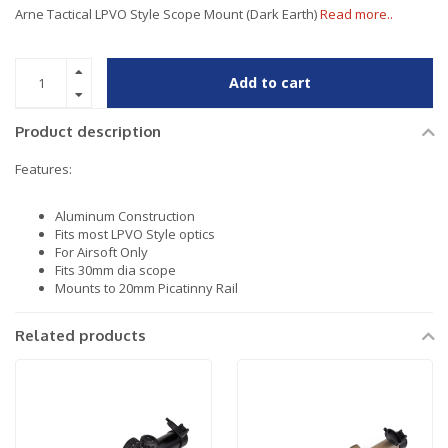
Arne Tactical LPVO Style Scope Mount (Dark Earth)
Read more..
Add to cart
Product description
Features:
Aluminum Construction
Fits most LPVO Style optics
For Airsoft Only
Fits 30mm dia scope
Mounts to 20mm Picatinny Rail
Related products