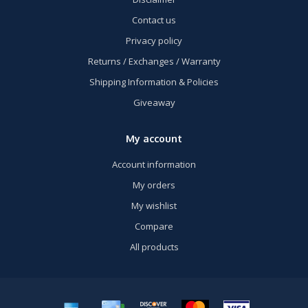
Contact us
Privacy policy
Returns / Exchanges / Warranty
Shipping Information & Policies
Giveaway
My account
Account information
My orders
My wishlist
Compare
All products