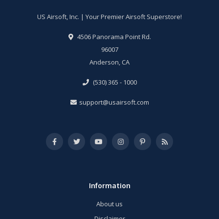
US Airsoft, Inc. | Your Premier Airsoft Superstore!
4506 Panorama Point Rd.
96007
Anderson, CA
(530) 365 - 1000
support@usairsoft.com
Information
About us
Disclaimer