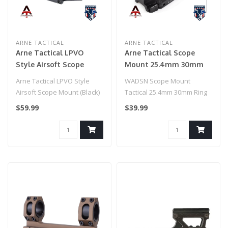
ARNE TACTICAL
ARNE TACTICAL
Arne Tactical LPVO
Arne Tactical Scope
Style Airsoft Scope
Mount 25.4mm 30mm
Mount (Black)
Ring Mount (Black)
Arne Tactical LPVO Style
WADSN Scope Mount
Airsoft Scope Mount (Black)
Tactical 25.4mm 30mm Ring
Mount (Black)
$59.99
$39.99