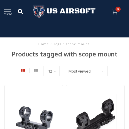
0
MENU
Home
/
Tags
/
scope mount
Products tagged with scope mount