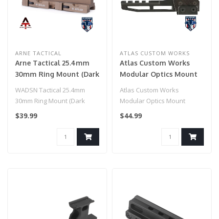
ARNE TACTICAL
ATLAS CUSTOM WORKS
Arne Tactical 25.4mm
Atlas Custom Works
30mm Ring Mount (Dark
Modular Optics Mount
Earth)
(Color: Black)
WADSN Tactical 25.4mm
Atlas Custom Works
30mm Ring Mount (Dark
Modular Optics Mount
Earth)
(Color: Black)
$39.99
$44.99