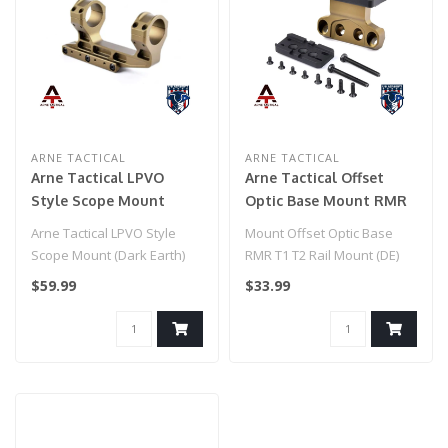
ARNE TACTICAL
ARNE TACTICAL
Arne Tactical LPVO
Arne Tactical Offset
Style Scope Mount
Optic Base Mount RMR
(Dark Earth)
T1 T2 Rail Mount (DE)
Arne Tactical LPVO Style
Mount Offset Optic Base
Scope Mount (Dark Earth)
RMR T1 T2 Rail Mount (DE)
$59.99
$33.99