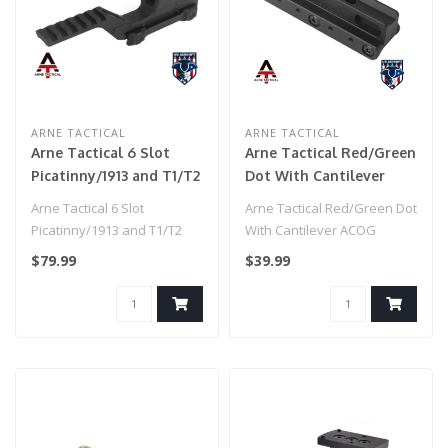
ARNE TACTICAL
ARNE TACTICAL
Arne Tactical 6 Slot
Arne Tactical Red/Green
Picatinny/1913 and T1/T2
Dot With Cantilever
Reflex Sight Dual Riser
ACOG Mount (Black)
Arne Tactical 6 Slot
Arne Tactical Red/Green Dot
Mount (Color: Black)
Picatinny/1913 and T1/T2
With Cantilever ACOG
Reflex Sight Dual Riser..
Mount (Black)..
$79.99
$39.99