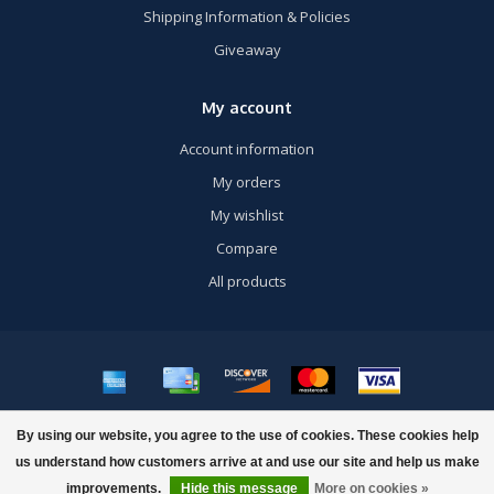
Shipping Information & Policies
Giveaway
My account
Account information
My orders
My wishlist
Compare
All products
© Copyright 2026 US Airsoft, Inc. - Powered by
Lightspeed
- Theme by
By using our website, you agree to the use of cookies. These cookies help
Dyvelopment
us understand how customers arrive at and use our site and help us make
FILTERS
improvements.
Hide this message
More on cookies »