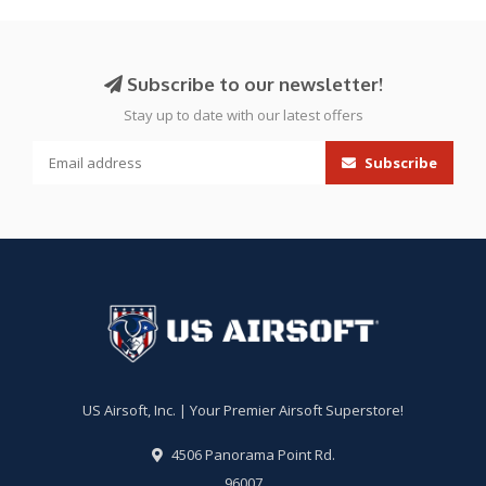
Subscribe to our newsletter!
Stay up to date with our latest offers
Subscribe
US Airsoft, Inc. | Your Premier Airsoft Superstore!
4506 Panorama Point Rd.
96007