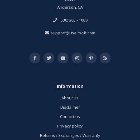
Anderson, CA
(530) 365 - 1000
support@usairsoft.com
Information
About us
Disclaimer
Contact us
Privacy policy
Returns / Exchanges / Warranty