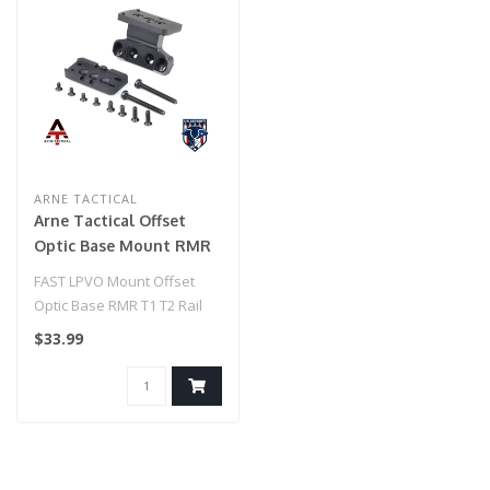
ARNE TACTICAL
Arne Tactical Offset
Optic Base Mount RMR
T1 T2 Rail Mount (Black)
FAST LPVO Mount Offset
Optic Base RMR T1 T2 Rail
Mount (Black)..
$33.99