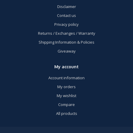
Disclaimer
Contact us
Privacy policy
Returns / Exchanges / Warranty
Shipping Information & Policies
Giveaway
My account
Account information
My orders
My wishlist
Compare
All products