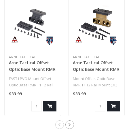
ARNE TACTICAL
ARNE TACTICAL
Arne Tactical Offset
Arne Tactical Offset
Optic Base Mount RMR
Optic Base Mount RMR
T1 T2 Rail Mount
T1 T2 Rail Mount (DE)
FAST LPVO Mount Offset
Mount Offset Optic Base
(Black)
Optic Base RMR T1 T2 Rail
RMR T1 T2 Rail Mount (DE)
Mount (Black)..
$33.99
$33.99