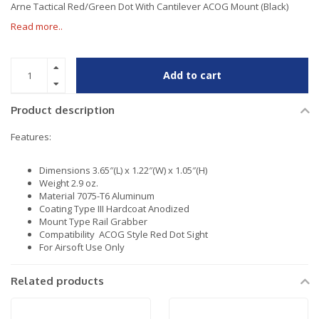
Arne Tactical Red/Green Dot With Cantilever ACOG Mount (Black)
Read more..
Add to cart
Product description
Features:
Dimensions 3.65″(L) x 1.22″(W) x 1.05″(H)
Weight 2.9 oz.
Material 7075-T6 Aluminum
Coating Type III Hardcoat Anodized
Mount Type Rail Grabber
Compatibility ACOG Style Red Dot Sight
For Airsoft Use Only
Related products