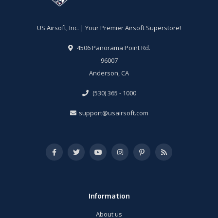
US Airsoft, Inc. | Your Premier Airsoft Superstore!
4506 Panorama Point Rd.
96007
Anderson, CA
(530) 365 - 1000
support@usairsoft.com
Information
About us