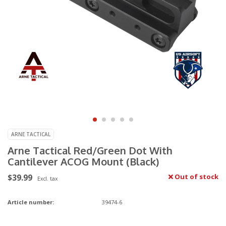
ARNE TACTICAL
Arne Tactical Red/Green Dot With
Cantilever ACOG Mount (Black)
$39.99
Out of stock
Excl. tax
Article number:
39474-6