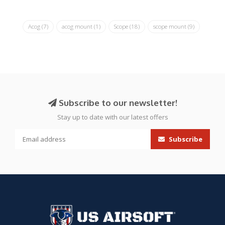
Acog
(7)
acog mount
(1)
Scope
(18)
scope mount
(9)
Subscribe to our newsletter!
Stay up to date with our latest offers
Subscribe