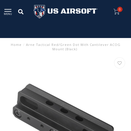
0
MENU
Home
/
Arne Tactical Red/Green Dot With Cantilever ACOG
Mount (Black)