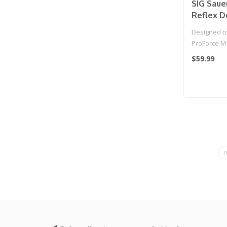
SIG Saue
Reflex D
Airgun a
Designed to 
Pistols
ProForce M17
low profile
$59.99
m