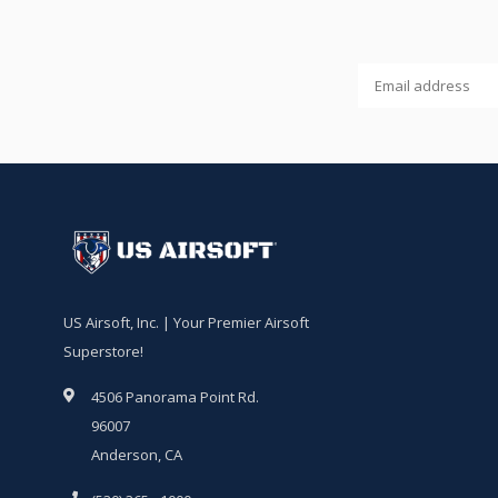
US Airsoft, Inc. | Your Premier Airsoft
Superstore!
4506 Panorama Point Rd.
96007
Anderson, CA