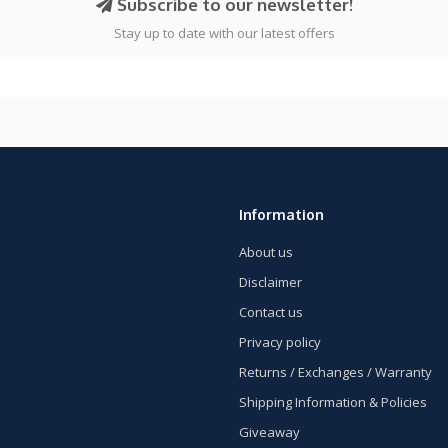
Subscribe to our newsletter!
Stay up to date with our latest offers
Information
About us
Disclaimer
Contact us
Privacy policy
Returns / Exchanges / Warranty
Shipping Information & Policies
Giveaway