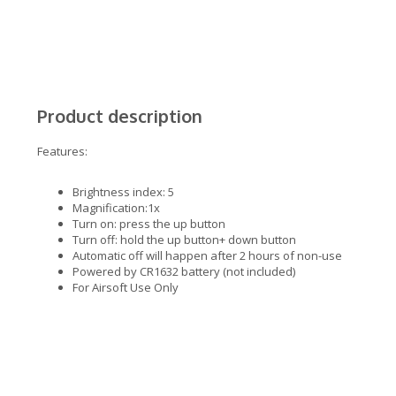
Product description
Features:
Brightness index: 5
Magnification:1x
Turn on: press the up button
Turn off: hold the up button+ down button
Automatic off will happen after 2 hours of non-use
Powered by CR1632 battery (not included)
For Airsoft Use Only