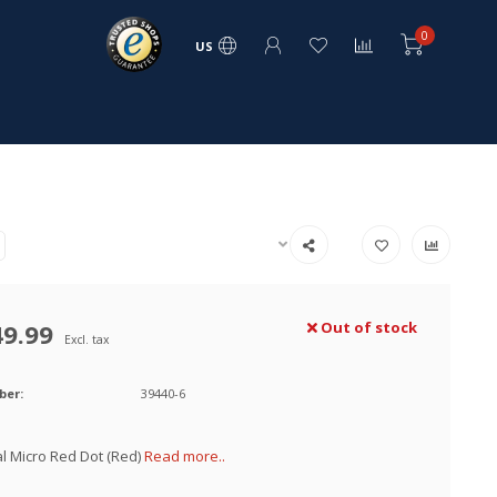
0
US
49.99
Out of stock
Excl. tax
ber:
39440-6
al Micro Red Dot (Red)
Read more..