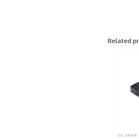
Related p
SIG SAUER