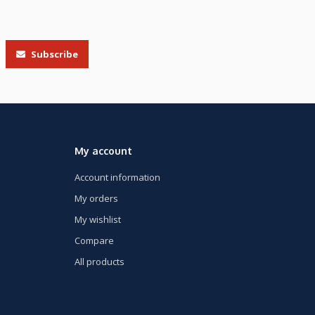
Subscribe
My account
Account information
My orders
My wishlist
Compare
All products