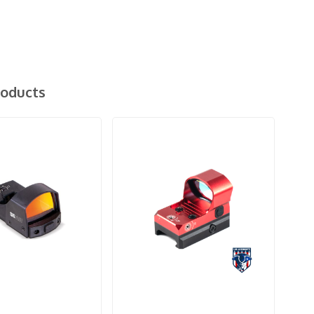
roducts