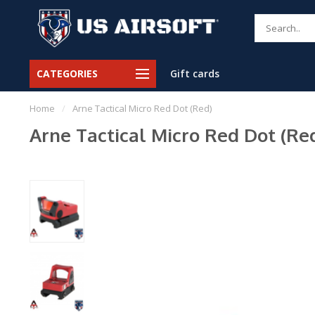
CATEGORIES
Gift cards
Home
/
Arne Tactical Micro Red Dot (Red)
Arne Tactical Micro Red Dot (Re