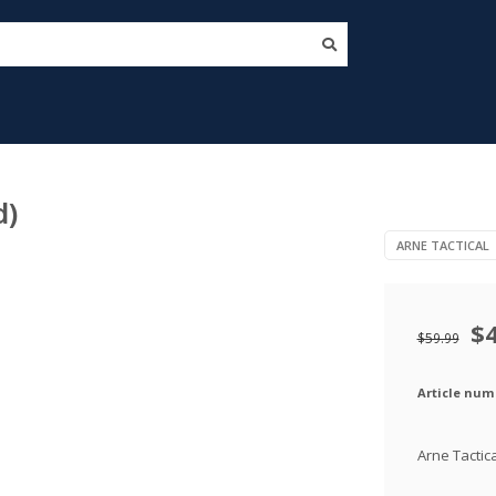
d)
ARNE TACTICAL
$
$59.99
Article num
Arne Tactic