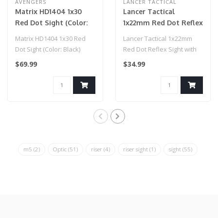
AVENGERS
LANCER TACTICAL
Matrix HD1404 1x30
Lancer Tactical
Red Dot Sight (Color:
1x22mm Red Dot Reflex
Black)
Sight with Lower 1/3
Matrix HD1404 1x30 Red
Lancer Tactical 1x22mm
Co-witness Mount w/ 2
Dot Sight (Color: Black)
Red Dot Reflex Sight with
Mounts (Color: Black)
Lower 1/3 Co-witness
$69.99
$34.99
Mount w/ 2..
m5
(2)
Optic
(51)
riser
(4)
riser sight
(1)
sight
(55)