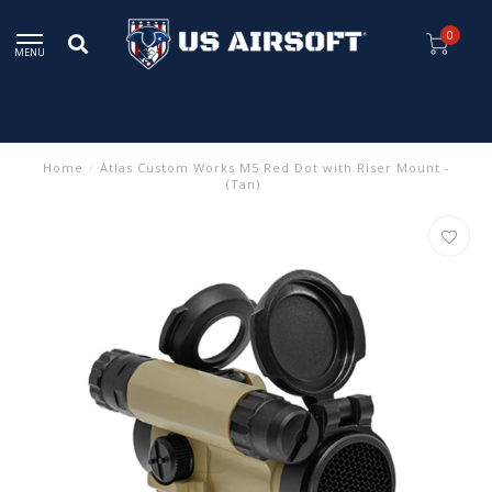
0
MENU
Home
/
Atlas Custom Works M5 Red Dot with Riser Mount -
(Tan)