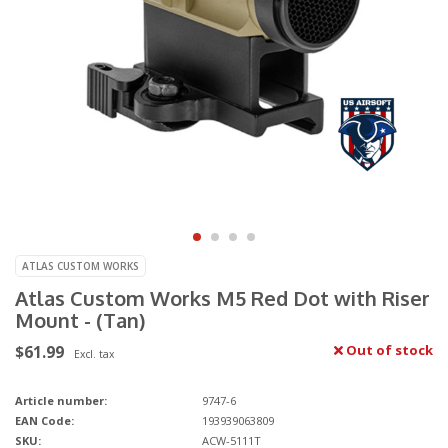
ATLAS CUSTOM WORKS
Atlas Custom Works M5 Red Dot with Riser
Mount - (Tan)
$61.99
Out of stock
Excl. tax
Article number:
9747-6
EAN Code:
193939063809
SKU:
ACW-5111T