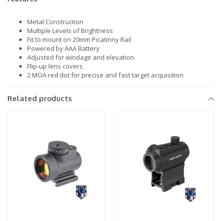
Metal Construction
Multiple Levels of Brightness
Fit to mount on 20mm Picatinny Rail
Powered by AAA Battery
Adjusted for windage and elevation
Flip-up lens covers
2 MOA red dot for precise and fast target acquisition
Related products