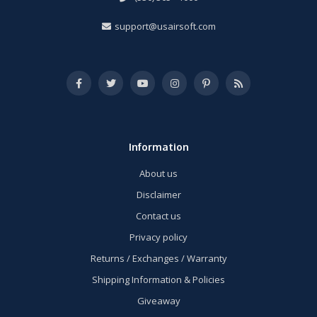
support@usairsoft.com
Information
About us
Disclaimer
Contact us
Privacy policy
Returns / Exchanges / Warranty
Shipping Information & Policies
Giveaway