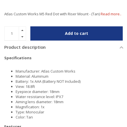
Atlas Custom Works M5 Red Dot with Riser Mount - (Tan)
Read more..
Add to cart
Product description
Specifications
Manufacturer: Atlas Custom Works
Material: Aluminum
Battery: 1x AAA (Battery NOT Included)
View: 18.8ft
Eyepiece diameter: 18mm
Water resistance level: IPX7
Aiming lens diameter: 18mm
Magnification: 1x
Type: Monocular
Color: Tan
Features