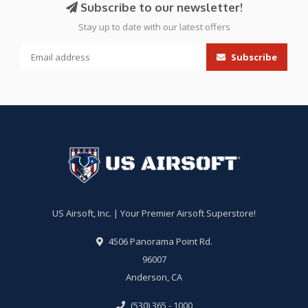
Subscribe to our newsletter!
Stay up to date with our latest offers
Subscribe
US Airsoft, Inc. | Your Premier Airsoft Superstore!
4506 Panorama Point Rd.
96007
Anderson, CA
(530) 365 - 1000