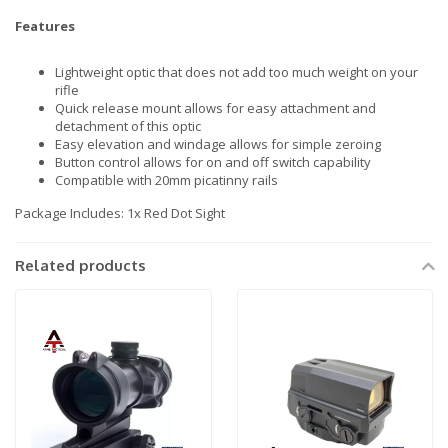
Features
Lightweight optic that does not add too much weight on your
rifle
Quick release mount allows for easy attachment and
detachment of this optic
Easy elevation and windage allows for simple zeroing
Button control allows for on and off switch capability
Compatible with 20mm picatinny rails
Package Includes: 1x Red Dot Sight
Related products