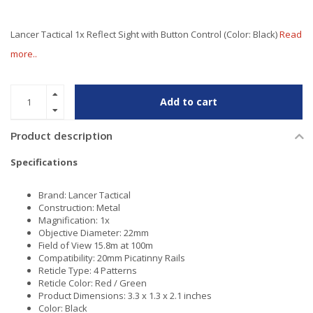
Lancer Tactical 1x Reflect Sight with Button Control (Color: Black)
Read
more..
Add to cart
Product description
Specifications
Brand: Lancer Tactical
Construction: Metal
Magnification: 1x
Objective Diameter: 22mm
Field of View 15.8m at 100m
Compatibility: 20mm Picatinny Rails
Reticle Type: 4 Patterns
Reticle Color: Red / Green
Product Dimensions: 3.3 x 1.3 x 2.1 inches
Color: Black