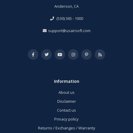
Anderson, CA
(530) 365 - 1000
support@usairsoft.com
Information
About us
Disclaimer
Contact us
Privacy policy
Returns / Exchanges / Warranty