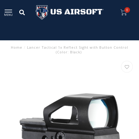
0
MENU
Home
/
Lancer Tactical 1x Reflect Sight with Button Control
(Color: Black)