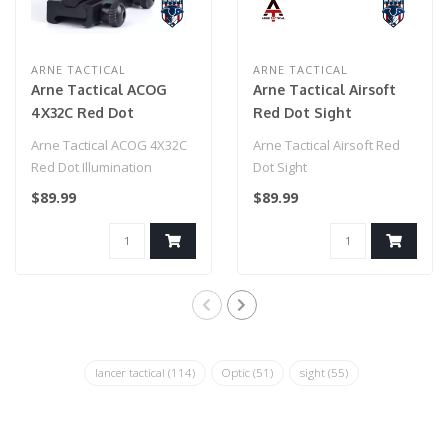
ARNE TACTICAL
ARNE TACTICAL
Arne Tactical ACOG
Arne Tactical Airsoft
4X32C Red Dot
Red Dot Sight
Illumination Source
Arne Tactical ACOG 4X32C
Arne Tactical Airsoft Red
Fiber (Black)
Red Dot Illumination
Dot Sight
Source Fiber (Black)..
$89.99
$89.99
lancer tactical
(114)
Optic
(51)
sight
(55)