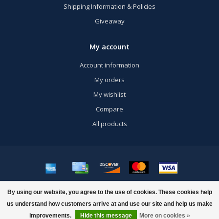
Shipping Information & Policies
Giveaway
My account
Account information
My orders
My wishlist
Compare
All products
© Copyright 2026 US Airsoft, Inc. - Powered by
Lightspeed
- Theme by
By using our website, you agree to the use of cookies. These cookies help
Dyvelopment
us understand how customers arrive at and use our site and help us make
improvements.
Hide this message
More on cookies »