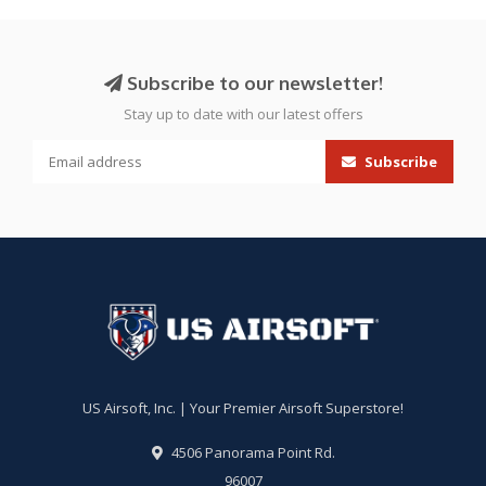
Subscribe to our newsletter!
Stay up to date with our latest offers
Subscribe
US Airsoft, Inc. | Your Premier Airsoft Superstore!
4506 Panorama Point Rd.
96007