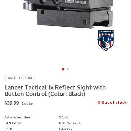
LANCER TACTCIAL
Lancer Tactical 1x Reflect Sight with
Button Control (Color: Black)
$39.99
Out of stock
Excl. tax
Article number:
9739-6
EAN Code:
874876806253
SKU:
CA-435B