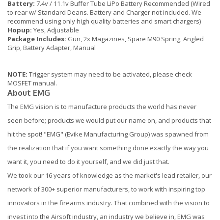
Battery:
7.4v / 11.1v Buffer Tube LiPo Battery Recommended (Wired
to rear w/ Standard Deans. Battery and Charger not included. We
recommend using only high quality batteries and smart chargers)
Hopup:
Yes, Adjustable
Package Includes:
Gun, 2x Magazines, Spare M90 Spring, Angled
Grip, Battery Adapter, Manual
NOTE:
Trigger system may need to be activated, please check
MOSFET manual.
About EMG
The EMG vision is to manufacture products the world has never
seen before; products we would put our name on, and products that
hit the spot! "EMG" (Evike Manufacturing Group) was spawned from
the realization that if you want something done exactly the way you
want it, you need to do it yourself, and we did just that.
We took our 16 years of knowledge as the market's lead retailer, our
network of 300+ superior manufacturers, to work with inspiring top
innovators in the firearms industry. That combined with the vision to
invest into the Airsoft industry, an industry we believe in, EMG was