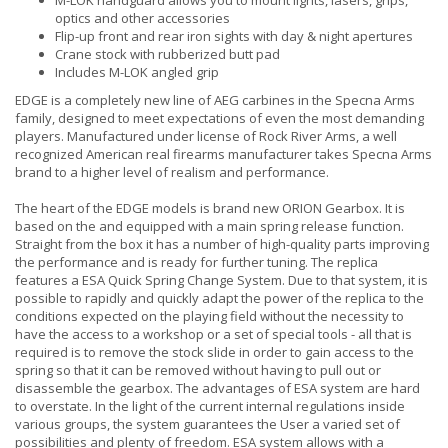
M-LOK handguard allows you to mount lights, lasers, grips,
optics and other accessories
Flip-up front and rear iron sights with day & night apertures
Crane stock with rubberized butt pad
Includes M-LOK angled grip
EDGE is a completely new line of AEG carbines in the Specna Arms
family, designed to meet expectations of even the most demanding
players. Manufactured under license of Rock River Arms, a well
recognized American real firearms manufacturer takes Specna Arms
brand to a higher level of realism and performance.
The heart of the EDGE models is brand new ORION Gearbox. It is
based on the and equipped with a main spring release function.
Straight from the box it has a number of high-quality parts improving
the performance and is ready for further tuning. The replica
features a ESA Quick Spring Change System. Due to that system, it is
possible to rapidly and quickly adapt the power of the replica to the
conditions expected on the playing field without the necessity to
have the access to a workshop or a set of special tools - all that is
required is to remove the stock slide in order to gain access to the
spring so that it can be removed without having to pull out or
disassemble the gearbox. The advantages of ESA system are hard
to overstate. In the light of the current internal regulations inside
various groups, the system guarantees the User a varied set of
possibilities and plenty of freedom. ESA system allows with a