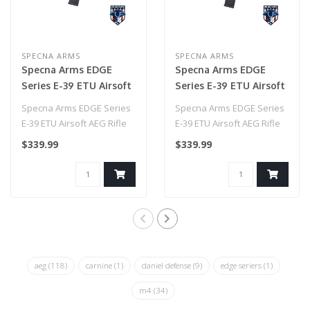
SPECNA ARMS
SPECNA ARMS
Specna Arms EDGE
Specna Arms EDGE
Series E-39 ETU Airsoft
Series E-39 ETU Airsoft
AEG Rifle w/ HAL
AEG Rifle w/ HAL
Specna Arms EDGE Series
Specna Arms EDGE Series
MOSFET (Color: Red)
MOSFET (Color: Blue)
E-39 ETU Airsoft AEG Rifle
E-39 ETU Airsoft AEG Rifle
w/ HAL MOSFET (Color:
w/ HAL MOSFET (Color:
$339.99
$339.99
Red)..
Blue)..
aeg
(118)
carnine
(1)
daniel defense
(9)
edge seriers
(1)
m4
(34)