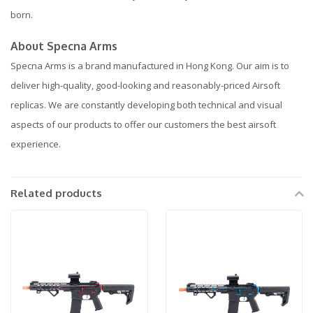
born.
About Specna Arms
Specna Arms is a brand manufactured in Hong Kong. Our aim is to
deliver high-quality, good-looking and reasonably-priced Airsoft
replicas. We are constantly developing both technical and visual
aspects of our products to offer our customers the best airsoft
experience.
Related products