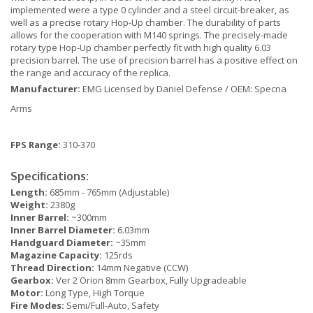
implemented were a type 0 cylinder and a steel circuit-breaker, as
well as a precise rotary Hop-Up chamber. The durability of parts
allows for the cooperation with M140 springs. The precisely-made
rotary type Hop-Up chamber perfectly fit with high quality 6.03
precision barrel. The use of precision barrel has a positive effect on
the range and accuracy of the replica.
Manufacturer:
EMG Licensed by Daniel Defense / OEM: Specna
Arms
FPS Range:
310-370
Specifications:
Length:
685mm - 765mm (Adjustable)
Weight:
2380g
Inner Barrel:
~300mm
Inner Barrel Diameter:
6.03mm
Handguard Diameter:
~35mm
Magazine Capacity:
125rds
Thread Direction:
14mm Negative (CCW)
Gearbox:
Ver 2 Orion 8mm Gearbox, Fully Upgradeable
Motor:
Long Type, High Torque
Fire Modes:
Semi/Full-Auto, Safety