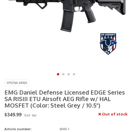
SPECNA ARMS
EMG Daniel Defense Licensed EDGE Series
SA RISIII ETU Airsoft AEG Rifle w/ HAL
MOSFET (Color: Steel Grey / 10.5")
$349.99
Out of stock
Excl. tax
Article number:
8049-1