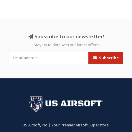
Subscribe to our newsletter!
Stay up to date with our latest offers
Subscribe
US Airsoft, Inc. | Your Premier Airsoft Superstore!