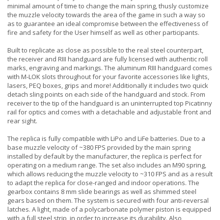
minimal amount of time to change the main spring, thusly customize
the muzzle velocity towards the area of the game in such a way so
as to guarantee an ideal compromise between the effectiveness of
fire and safety for the User himself as well as other participants.
Built to replicate as close as possible to the real steel counterpart,
the receiver and RIII handguard are fully licensed with authentic roll
marks, engraving and markings. The aluminum RIII handguard comes
with M-LOK slots throughout for your favorite accessories like lights,
lasers, PEQ boxes, grips and more! Additionally it includes two quick
detach sling points on each side of the handguard and stock. From
receiver to the tip of the handguard is an uninterrupted top Picatinny
rail for optics and comes with a detachable and adjustable front and
rear sight.
The replica is fully compatible with LiPo and LiFe batteries. Due to a
base muzzle velocity of ~380 FPS provided by the main spring
installed by default by the manufacturer, the replica is perfect for
operating on a medium range. The set also includes an M90 spring,
which allows reducing the muzzle velocity to ~310 FPS and as a result
to adapt the replica for close-ranged and indoor operations. The
gearbox contains 8 mm slide bearings as well as shimmed steel
gears based on them. The system is secured with four anti-reversal
latches. A light, made of a polycarbonate polymer piston is equipped
with a full steel strip, in order to increase its durability. Also,