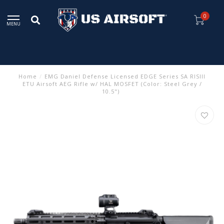
0
MENU
Home
/
EMG Daniel Defense Licensed EDGE Series SA RISIII
ETU Airsoft AEG Rifle w/ HAL MOSFET (Color: Steel Grey /
10.5")