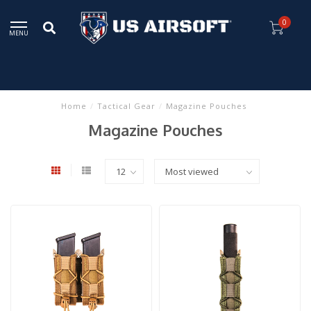
0
MENU
Home
/
Tactical Gear
/
Magazine Pouches
Magazine Pouches