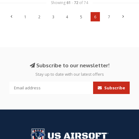
Showing
61
-
72
of 74
1
2
3
4
5
6
7
Subscribe to our newsletter!
Stay up to date with our latest offers
Subscribe