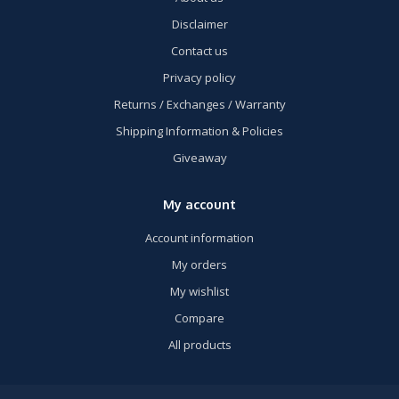
Disclaimer
Contact us
Privacy policy
Returns / Exchanges / Warranty
Shipping Information & Policies
Giveaway
My account
Account information
My orders
My wishlist
Compare
All products