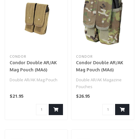
CONDOR
CONDOR
Condor Double AR/AK
Condor Double AR/AK
Mag Pouch (MA6)
Mag Pouch (MA6)
Coyote Brown
Multicam
Double AR/AK Mag Pouch
Double AR/AK Magazine
Pouches
$21.95
$26.95