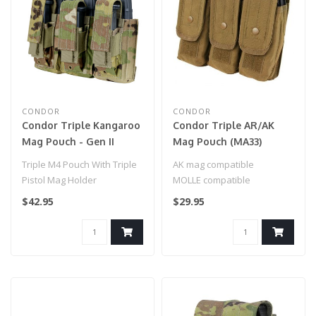
CONDOR
CONDOR
Condor Triple Kangaroo
Condor Triple AR/AK
Mag Pouch - Gen II
Mag Pouch (MA33)
(191233) Scorpion
Coyote Brown
Triple M4 Pouch With Triple
AK mag compatible
Pistol Mag Holder
MOLLE compatible
$42.95
$29.95