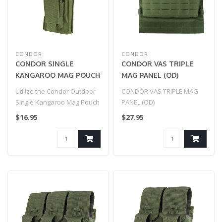
CONDOR
CONDOR
CONDOR SINGLE
CONDOR VAS TRIPLE
KANGAROO MAG POUCH
MAG PANEL (OD)
- GEN II
Utilize the Condor Outdoor
CONDOR VAS TRIPLE MAG
Single Kangaroo Mag Pouch
PANEL (OD)
Gen II as a versatile acces..
$16.95
$27.95