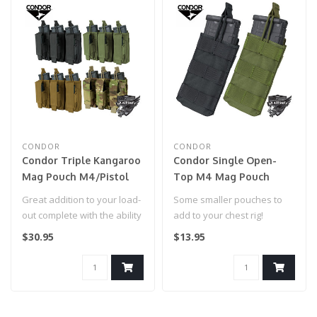
CONDOR
CONDOR
Condor Triple Kangaroo
Condor Single Open-
Mag Pouch M4/Pistol
Top M4 Mag Pouch
(MA55)
(MA18)
Great addition to your load-
Some smaller pouches to
out complete with the ability
add to your chest rig!
to hold both M4 and Pi..
$30.95
$13.95