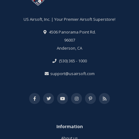
US Airsoft, Inc. | Your Premier Airsoft Superstore!
4506 Panorama Point Rd.
96007
Anderson, CA
(530) 365 - 1000
support@usairsoft.com
Information
About us