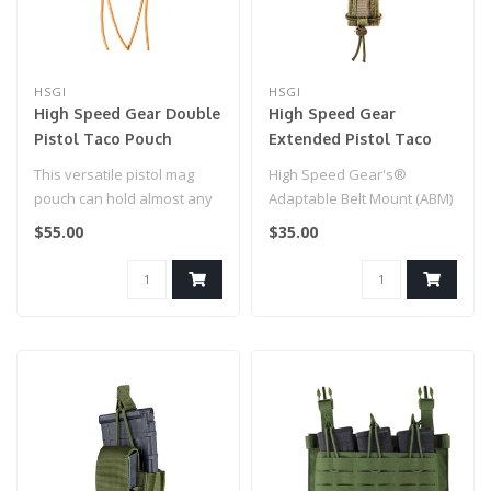
HSGI
HSGI
High Speed Gear Double
High Speed Gear
Pistol Taco Pouch
Extended Pistol Taco
(Coyote Brown)
Mag Pouch (OD Green)
This versatile pistol mag
High Speed Gear's®
pouch can hold almost any
Adaptable Belt Mount (ABM)
caliber of pistol magazines,..
attachment format offers a
$55.00
$35.00
sturdi..