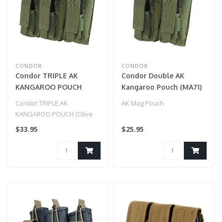
CONDOR
CONDOR
Condor TRIPLE AK
Condor Double AK
KANGAROO POUCH
Kangaroo Pouch (MA71)
(Olive Drab)
OD Green
Condor TRIPLE AK
AK Mag Pouch
KANGAROO POUCH (Olive
Drab)
$33.95
$25.95